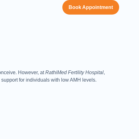
Book Appointment
conceive. However, at
RathiMed Fertility Hospital
,
support for individuals with low AMH levels.