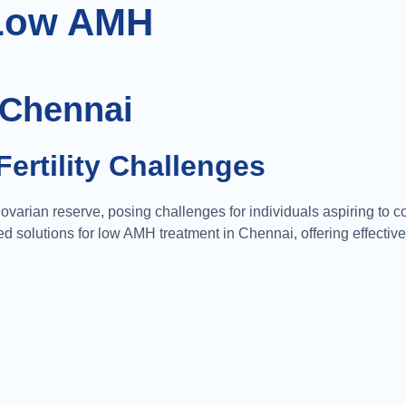
Low AMH
 Chennai
Fertility Challenges
varian reserve, posing challenges for individuals aspiring to 
solutions for low AMH treatment in Chennai, offering effective 