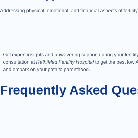
Addressing physical, emotional, and financial aspects of fertility
Get expert insights and unwavering support during your fertili
consultation at
RathiMed Fertility Hospital
to get the best low
and embark on your path to parenthood.
Frequently Asked Que