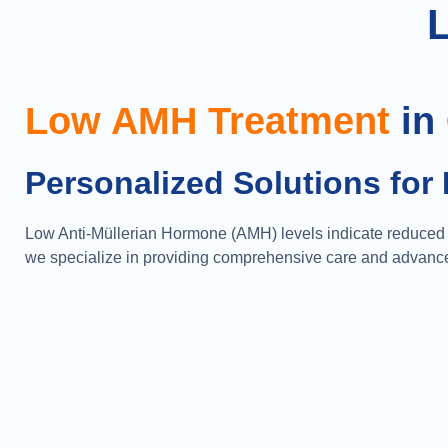
Low AMH Treatment
in
Personalized Solutions for 
Low Anti-Müllerian Hormone (AMH) levels indicate reduced o
we specialize in providing comprehensive care and advanced 