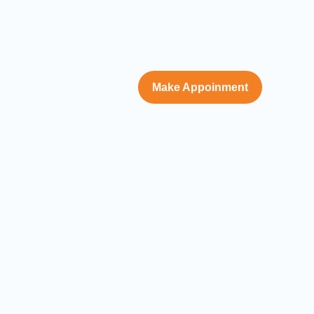
Make Appoinment