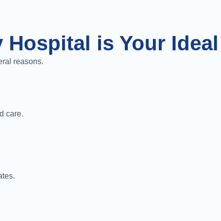
 Hospital is Your Idea
eral reasons.
d care.
ates.