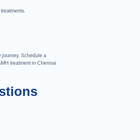
 treatments.
ty journey. Schedule a
 AMH treatment in Chennai
stions