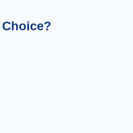
l Choice?