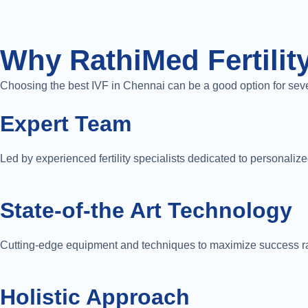
Why RathiMed Fertility
Choosing the best IVF in Chennai can be a good option for sev
Expert Team
Led by experienced fertility specialists dedicated to personalize
State-of-the Art Technology
Cutting-edge equipment and techniques to maximize success r
Holistic Approach