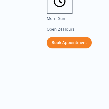
Mon - Sun
Open 24 Hours
Book Appointment