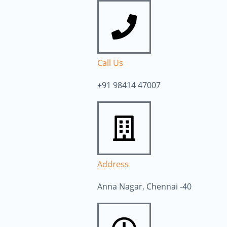
Call Us
+91 98414 47007
Address
Anna Nagar, Chennai -40