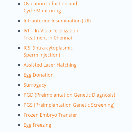
Ovulation Induction and
Cycle Monitoring
Intrauterine Insemination (IUI)
IVF – In-Vitro Fertilization
Treatment in Chennai
ICSI (Intra-cytoplasmic
Sperm Injection)
Assisted Laser Hatching
Egg Donation
Surrogacy
PGD (Preimplantation Genetic Diagnosis)
PGS (Preimplantation Genetic Screening)
Frozen Embryo Transfer
Egg Freezing