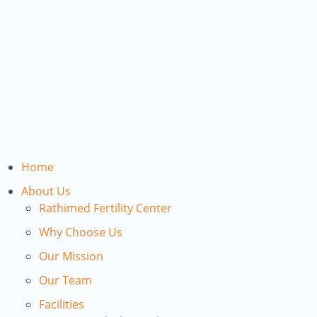
Home
About Us
Rathimed Fertility Center
Why Choose Us
Our Mission
Our Team
Facilities