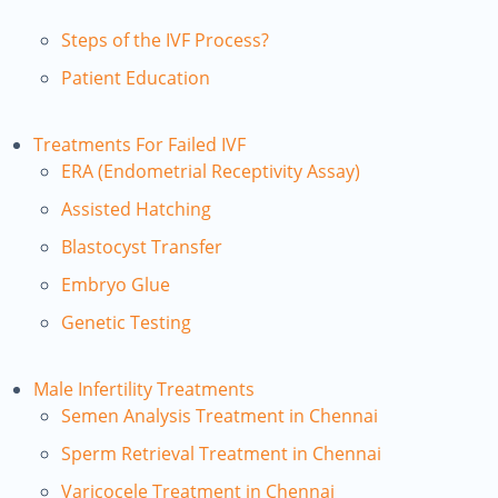
Steps of the IVF Process?
Patient Education
Treatments For Failed IVF
ERA (Endometrial Receptivity Assay)
Assisted Hatching
Blastocyst Transfer
Embryo Glue
Genetic Testing
Male Infertility Treatments
Semen Analysis Treatment in Chennai
Sperm Retrieval Treatment in Chennai
Varicocele Treatment in Chennai