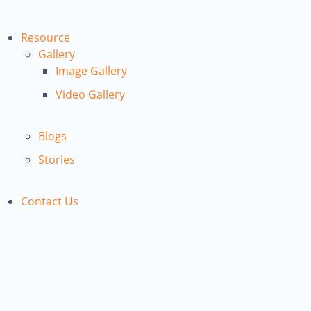
Resource
Gallery
Image Gallery
Video Gallery
Blogs
Stories
Contact Us