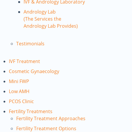
IVF & Andrology Laboratory
Andrology Lab
(The Services the
Andrology Lab Provides)
Testimonials
IVF Treatment
Cosmetic Gynaecology
Mini FWP
Low AMH
PCOS Clinic
Fertility Treatments
Fertility Treatment Approaches
Fertility Treatment Options