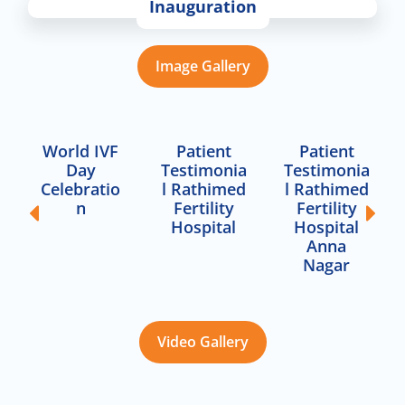
Inauguration
Image Gallery
World IVF
Patient
Patient
Day
Testimonia
Testimonia
Celebratio
l Rathimed
l Rathimed
n
Fertility
Fertility
Hospital
Hospital
Anna
Nagar
Video Gallery