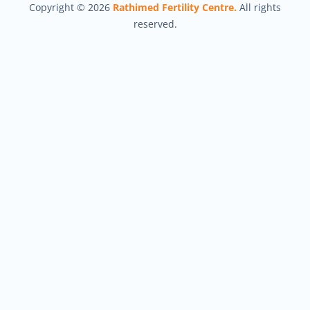
Copyright © 2026
Rathimed Fertility Centre.
All rights
reserved.