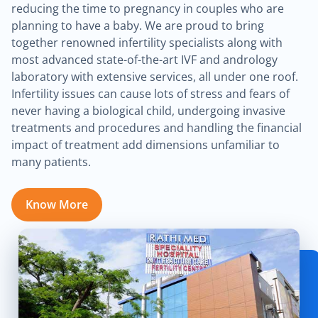
reducing the time to pregnancy in couples who are
planning to have a baby. We are proud to bring
together renowned infertility specialists along with
most advanced state-of-the-art IVF and andrology
laboratory with extensive services, all under one roof.
Infertility issues can cause lots of stress and fears of
never having a biological child, undergoing invasive
treatments and procedures and handling the financial
impact of treatment add dimensions unfamiliar to
many patients.
Know More