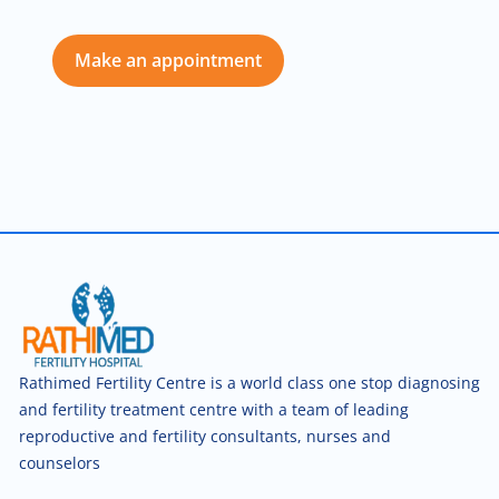
Make an appointment
Rathimed Fertility Centre is a world class one stop diagnosing
and fertility treatment centre with a team of leading
reproductive and fertility consultants, nurses and
counselors