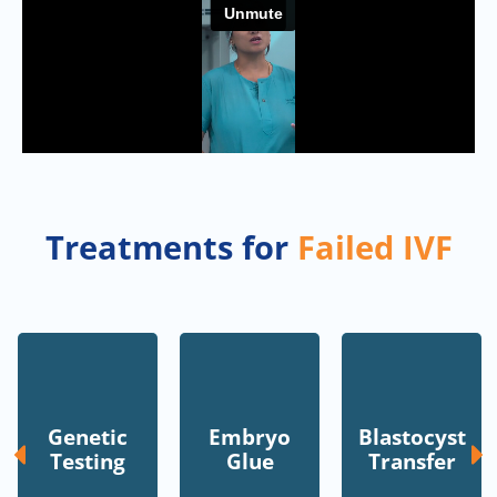
Treatments for
Failed IVF
Genetic
Embryo
Blastocyst
Testing
Glue
Transfer