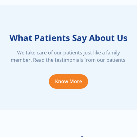
What Patients Say About Us
We take care of our patients just like a family
member. Read the testimonials from our patients.
Know More