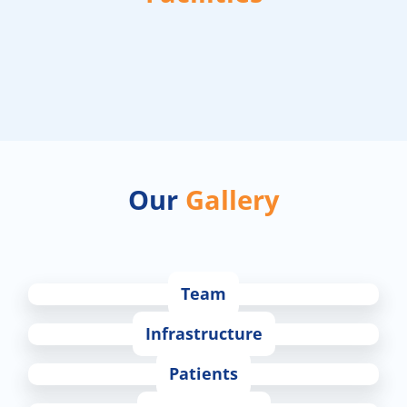
Our
Gallery
Team
Infrastructure
Patients