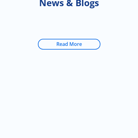
News & Blogs
Read More
Don’t delay care
for you and those
you love