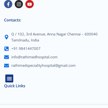
Contacts:
Q / 102, 3rd Avenue, Anna Nagar Chennai – 600040
Tamilnadu, India
+91 9841447007
info@rathimedhospital.com
rathimedspecialityhospital@gmail.com
Quick Links
About Us
Our Team
Contact Us