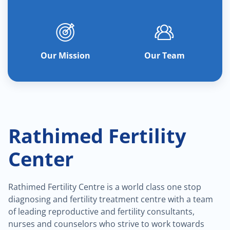
Our Mission
Our Team
Rathimed Fertility
Center
Rathimed Fertility Centre is a world class one stop
diagnosing and fertility treatment centre with a team
of leading reproductive and fertility consultants,
nurses and counselors who strive to work towards