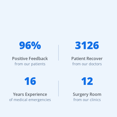
96%
3126
Positive Feedback
Patient Recover
from our patients
from our doctors
16
12
Years Experience
Surgery Room
of medical emergencies
from our clinics