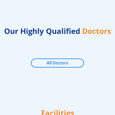
Our Highly Qualified
Doctors
All Doctors
Facilities