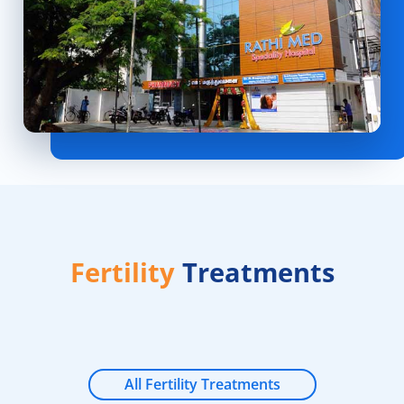
Fertility
Treatments
All Fertility Treatments