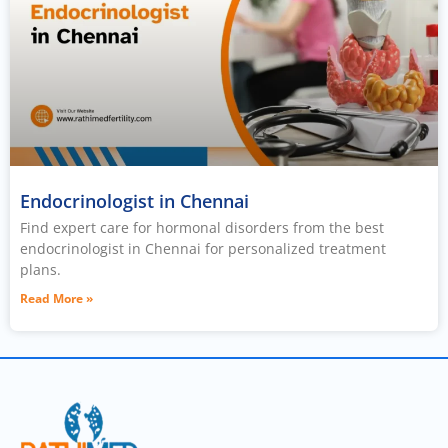
Endocrinologist in Chennai
Find expert care for hormonal disorders from the best
endocrinologist in Chennai for personalized treatment
plans.
Read More »