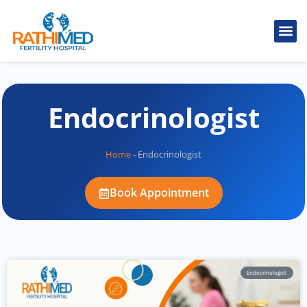
Endocrinologist
Home
-
Endocrinologist
Book Appointment
Endocrinologist