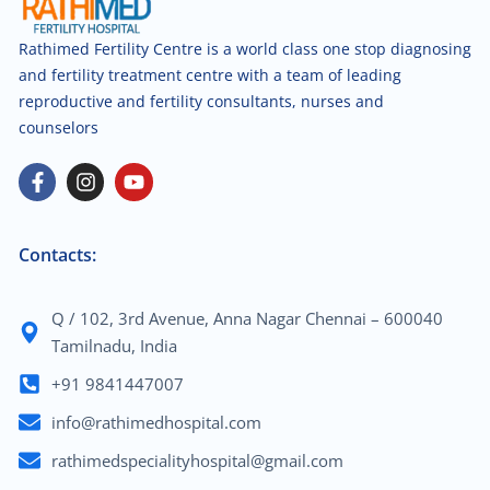
Rathimed Fertility Centre is a world class one stop diagnosing
and fertility treatment centre with a team of leading
reproductive and fertility consultants, nurses and
counselors
Contacts:
Q / 102, 3rd Avenue, Anna Nagar Chennai – 600040
Tamilnadu, India
+91 9841447007
info@rathimedhospital.com
rathimedspecialityhospital@gmail.com