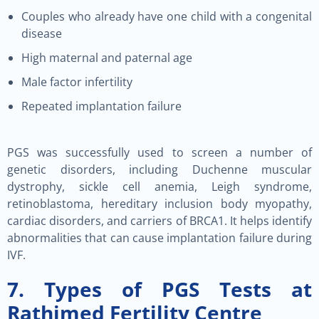
Couples who already have one child with a congenital
disease
High maternal and paternal age
Male factor infertility
Repeated implantation failure
PGS was successfully used to screen a number of
genetic disorders, including Duchenne muscular
dystrophy, sickle cell anemia, Leigh syndrome,
retinoblastoma, hereditary inclusion body myopathy,
cardiac disorders, and carriers of BRCA1. It helps identify
abnormalities that can cause implantation failure during
IVF.
7. Types of PGS Tests at
Rathimed Fertility Centre