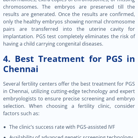
chromosomes. The embryos are preserved till the
results are generated. Once the results are confirmed,
only the healthy embryos showing normal chromosome
pairs are transferred into the uterine cavity for
implantation. PGS test completely eliminates the risk of
having a child carrying congenital diseases.
4. Best Treatment for PGS in
Chennai
Several fertility centers offer the best treatment for PGS
in Chennai, utilizing cutting-edge technology and expert
embryologists to ensure precise screening and embryo
selection. When choosing a fertility clinic, consider
factors such as:
The clinic’s success rate with PGS-assisted IVF
Availability of advanced genetic screening technology