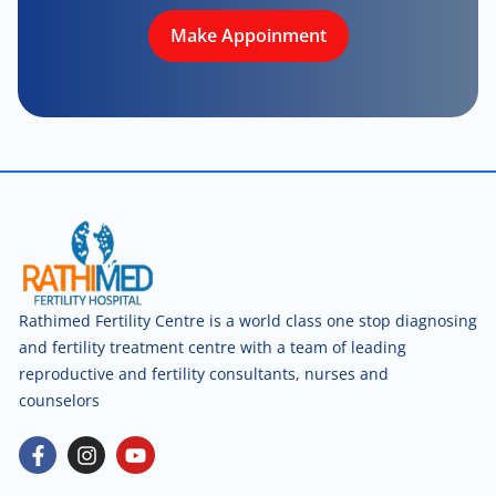
Make Appoinment
Rathimed Fertility Centre is a world class one stop diagnosing
and fertility treatment centre with a team of leading
reproductive and fertility consultants, nurses and
counselors