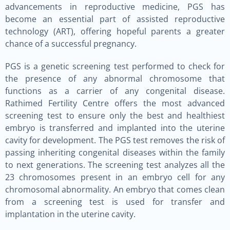
advancements in reproductive medicine, PGS has
become an essential part of assisted reproductive
technology (ART), offering hopeful parents a greater
chance of a successful pregnancy.
PGS is a genetic screening test performed to check for
the presence of any abnormal chromosome that
functions as a carrier of any congenital disease.
Rathimed Fertility Centre offers the most advanced
screening test to ensure only the best and healthiest
embryo is transferred and implanted into the uterine
cavity for development. The PGS test removes the risk of
passing inheriting congenital diseases within the family
to next generations. The screening test analyzes all the
23 chromosomes present in an embryo cell for any
chromosomal abnormality. An embryo that comes clean
from a screening test is used for transfer and
implantation in the uterine cavity.