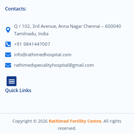
Contacts:
Q / 102, 3rd Avenue, Anna Nagar Chennai – 600040
Tamilnadu, India
+91 9841447007
info@rathimedhospital.com
rathimedspecialityhospital@gmail.com
Quick Links
About Us
Our Team
Contact Us
Copyright © 2026
Rathimed Fertility Centre.
All rights
reserved.