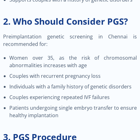
2. Who Should Consider PGS?
Preimplantation genetic screening in Chennai is
recommended for:
Women over 35, as the risk of chromosomal
abnormalities increases with age
Couples with recurrent pregnancy loss
Individuals with a family history of genetic disorders
Couples experiencing repeated IVF failures
Patients undergoing single embryo transfer to ensure
healthy implantation
3. PGS Procedure