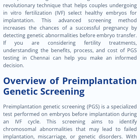
revolutionary technique that helps couples undergoing
in vitro fertilization (IVF) select healthy embryos for
implantation. This advanced screening method
increases the chances of a successful pregnancy by
detecting genetic abnormalities before embryo transfer.
If you are considering fertility treatments,
understanding the benefits, process, and cost of PGS
testing in Chennai can help you make an informed
decision.
Overview of Preimplantation
Genetic Screening
Preimplantation genetic screening (PGS) is a specialized
test performed on embryos before implantation during
an IVF cycle. This screening aims to identify
chromosomal abnormalities that may lead to failed
implantation, miscarriage, or genetic disorders. With