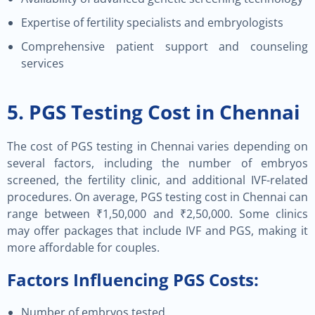
Expertise of fertility specialists and embryologists
Comprehensive patient support and counseling
services
5. PGS Testing Cost in Chennai
The cost of PGS testing in Chennai varies depending on
several factors, including the number of embryos
screened, the fertility clinic, and additional IVF-related
procedures. On average, PGS testing cost in Chennai can
range between ₹1,50,000 and ₹2,50,000. Some clinics
may offer packages that include IVF and PGS, making it
more affordable for couples.
Factors Influencing PGS Costs:
Number of embryos tested