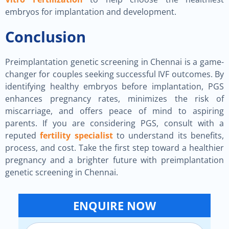
embryos for implantation and development.
Conclusion
Preimplantation genetic screening in Chennai is a game-
changer for couples seeking successful IVF outcomes. By
identifying healthy embryos before implantation, PGS
enhances pregnancy rates, minimizes the risk of
miscarriage, and offers peace of mind to aspiring
parents. If you are considering PGS, consult with a
reputed
fertility specialist
to understand its benefits,
process, and cost. Take the first step toward a healthier
pregnancy and a brighter future with preimplantation
genetic screening in Chennai.
ENQUIRE NOW