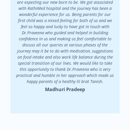
are expecting our new born to be. We got associated
There 
with RathiMed hospital and the journey has been a
pa
wonderful experience for us. Being parents for our
maint
first child was a mixed feeling for both of us and we
attended
feel so happy and lucky to have got in touch with
patienc
Dr.Praveena who guided and helped in building
in my f
confidence in us and making us feel comfortable to
my
discuss all our queries at various phases of the
Dr.Prav
journey may it be to do with medication, suggestions
on food intake and also work life balance during the
special transition of our lives. We would like to take
this opportunity to thank Dr.Praveena who is very
practical and humble in her approach which made us
happy parents of a healthy lil brat Tanish.
Madhuri Pradeep