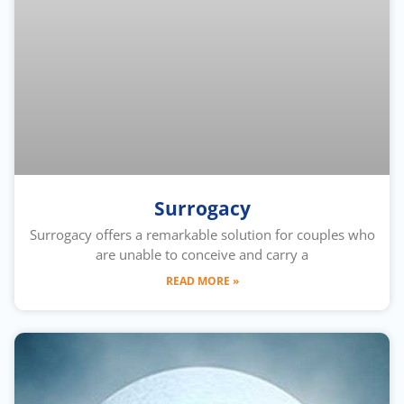
Surrogacy
Surrogacy offers a remarkable solution for couples who
are unable to conceive and carry a
READ MORE »