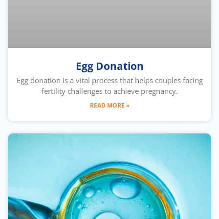
Egg Donation
Egg donation is a vital process that helps couples facing
fertility challenges to achieve pregnancy.
READ MORE »