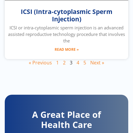
ICSI (Intra-cytoplasmic Sperm
Injection)
ICSI or intra-cytoplasmic sperm injection is an advanced
assisted reproductive technology procedure that involves
the
READ MORE »
« Previous
1
2
3
4
5
Next »
A Great Place of
Health Care