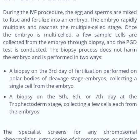
During the IVF procedure, the egg and sperms are mixed
to fuse and fertilize into an embryo. The embryo rapidly
multiples and reaches the multiple-celled stage. Once
the embryo is multi-celled, a few sample cells are
collected from the embryo through biopsy, and the PGD
test is conducted. The biopsy process does not harm
the embryo and is performed in two ways:
A biopsy on the 3rd day of fertilization performed on
polar bodies of cleavage stage embryos, collecting a
single cell from the embryo
A biopsy on the 5th, 6th, or 7th day at the
Trophectoderm stage, collecting a few cells each from
the embryos
The specialist screens for any chromosomal
abnormalities, extra copies of chromosomes, or missing