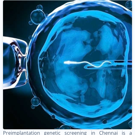
Preimplantation genetic screening in Chennai is a