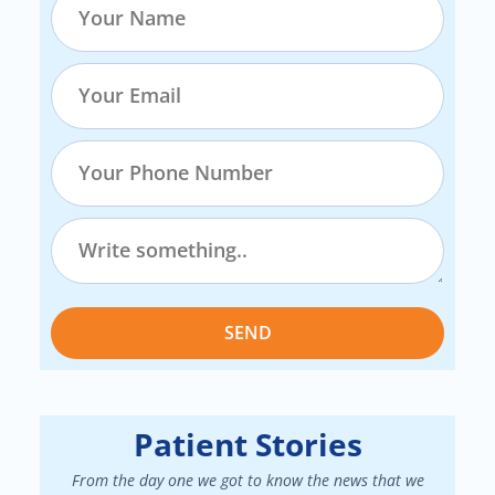
SEND
Patient Stories
From the day one we got to know the news that we
We had a