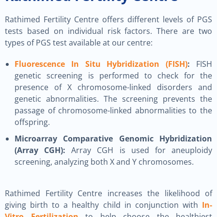
Rathimed Fertility Centre offers different levels of PGS
tests based on individual risk factors. There are two
types of PGS test available at our centre:
Fluorescence In Situ Hybridization (FISH)
:
FISH
genetic screening is performed to check for the
presence of X chromosome-linked disorders and
genetic abnormalities. The screening prevents the
passage of chromosome-linked abnormalities to the
offspring.
Microarray Comparative Genomic Hybridization
(Array CGH):
Array CGH is used for aneuploidy
screening, analyzing both X and Y chromosomes.
Rathimed Fertility Centre increases the likelihood of
giving birth to a healthy child in conjunction with
In-
Vitro Fertilization
to help choose the healthiest