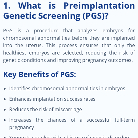
1. What is Preimplantation
Genetic Screening (PGS)?
PGS is a procedure that analyzes embryos for
chromosomal abnormalities before they are implanted
into the uterus. This process ensures that only the
healthiest embryos are selected, reducing the risk of
genetic conditions and improving pregnancy outcomes.
Key Benefits of PGS:
Identifies chromosomal abnormalities in embryos
Enhances implantation success rates
Reduces the risk of miscarriage
Increases the chances of a successful full-term
pregnancy
Supports couples with a history of genetic disorders