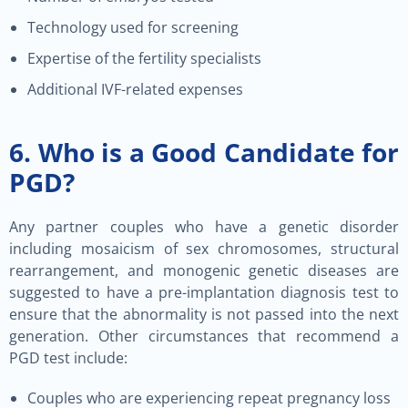
Technology used for screening
Expertise of the fertility specialists
Additional IVF-related expenses
6. Who is a Good Candidate for
PGD?
Any partner couples who have a genetic disorder
including mosaicism of sex chromosomes, structural
rearrangement, and monogenic genetic diseases are
suggested to have a pre-implantation diagnosis test to
ensure that the abnormality is not passed into the next
generation. Other circumstances that recommend a
PGD test include:
Couples who are experiencing repeat pregnancy loss