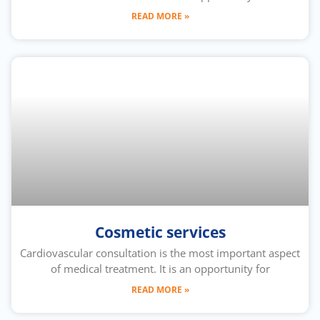
READ MORE »
Cosmetic services
Cardiovascular consultation is the most important aspect
of medical treatment. It is an opportunity for
READ MORE »