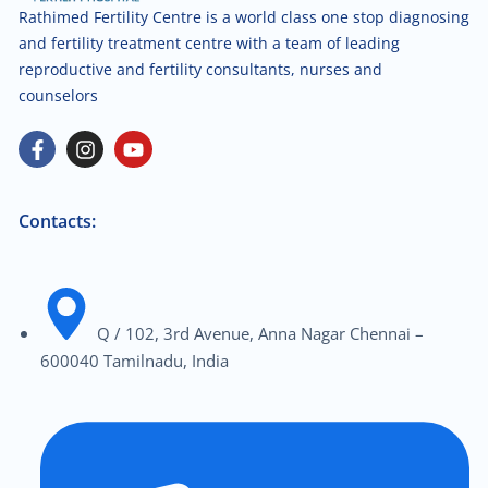
Rathimed Fertility Centre is a world class one stop diagnosing
and fertility treatment centre with a team of leading
reproductive and fertility consultants, nurses and
counselors
Contacts:
Q / 102, 3rd Avenue, Anna Nagar Chennai –
600040 Tamilnadu, India