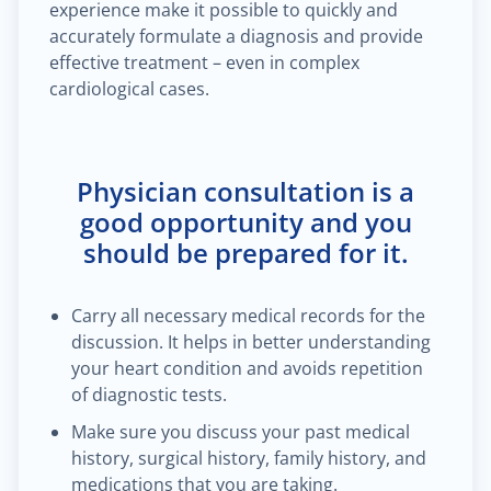
experience make it possible to quickly and
accurately formulate a diagnosis and provide
effective treatment – even in complex
cardiological cases.
Physician consultation is a
good opportunity and you
should be prepared for it.
Carry all necessary medical records for the
discussion. It helps in better understanding
your heart condition and avoids repetition
of diagnostic tests.
Make sure you discuss your past medical
history, surgical history, family history, and
medications that you are taking.