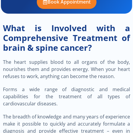
Book Appointment
What is Involved with a
Comprehensive Treatment of
brain & spine cancer?
The heart supplies blood to all organs of the body,
nourishes them and provides energy. When your heart
refuses to work, anything can become the reason.
Forms a wide range of diagnostic and medical
capabilities for the treatment of all types of
cardiovascular diseases.
The breadth of knowledge and many years of experience
make it possible to quickly and accurately formulate a
diagnosis and provide effective treatment – even in