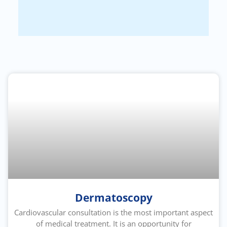
Dermatoscopy
Cardiovascular consultation is the most important aspect
of medical treatment. It is an opportunity for