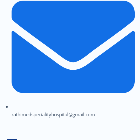
rathimedspecialityhospital@gmail.com