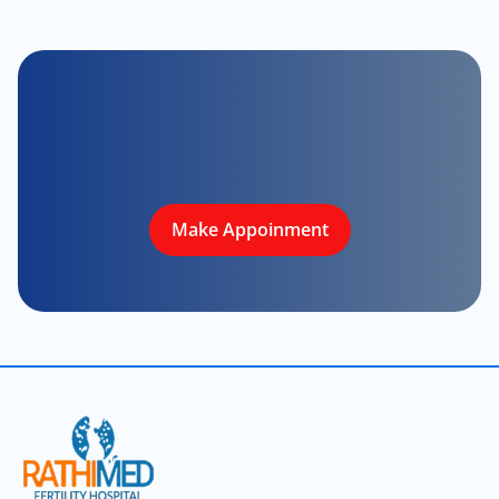
Make Appoinment