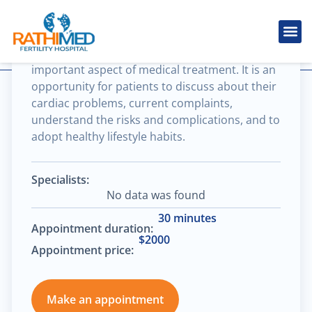
Brain & spine cancer
Cardiovascular consultation is the most
IVF Tr
Cosmetic
Fertility
Treatments
Male Inferti
important aspect of medical treatment. It is an
opportunity for patients to discuss about their
cardiac problems, current complaints,
understand the risks and complications, and to
adopt healthy lifestyle habits.
Specialists:
No data was found
30 minutes
Appointment duration:
$2000
Appointment price:
Make an appointment