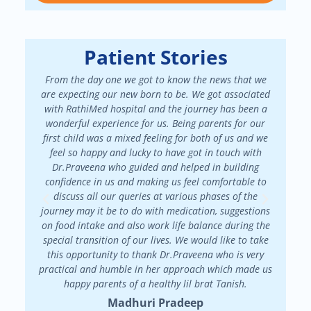
Patient Stories
From the day one we got to know the news that we
We had a
are expecting our new born to be. We got associated
There 
with RathiMed hospital and the journey has been a
pa
wonderful experience for us. Being parents for our
maint
first child was a mixed feeling for both of us and we
attended
feel so happy and lucky to have got in touch with
patienc
Dr.Praveena who guided and helped in building
in my f
confidence in us and making us feel comfortable to
my
discuss all our queries at various phases of the
Dr.Prav
journey may it be to do with medication, suggestions
on food intake and also work life balance during the
special transition of our lives. We would like to take
this opportunity to thank Dr.Praveena who is very
practical and humble in her approach which made us
happy parents of a healthy lil brat Tanish.
Madhuri Pradeep