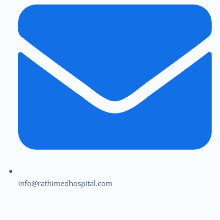
info@rathimedhospital.com