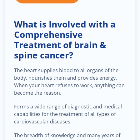
What is Involved with a
Comprehensive
Treatment of brain &
spine cancer?
The heart supplies blood to all organs of the
body, nourishes them and provides energy.
When your heart refuses to work, anything can
become the reason.
Forms a wide range of diagnostic and medical
capabilities for the treatment of all types of
cardiovascular diseases.
The breadth of knowledge and many years of