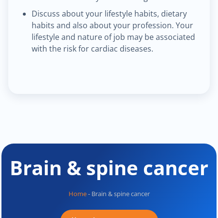
Discuss about your lifestyle habits, dietary
habits and also about your profession. Your
lifestyle and nature of job may be associated
with the risk for cardiac diseases.
Brain & spine cancer
Home
-
Brain & spine cancer