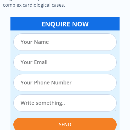
complex cardiological cases.
ENQUIRE NOW
SEND