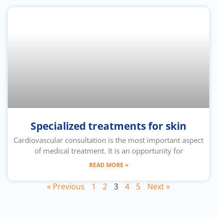
Specialized treatments for skin
Cardiovascular consultation is the most important aspect
of medical treatment. It is an opportunity for
READ MORE »
« Previous
1
2
3
4
5
Next »