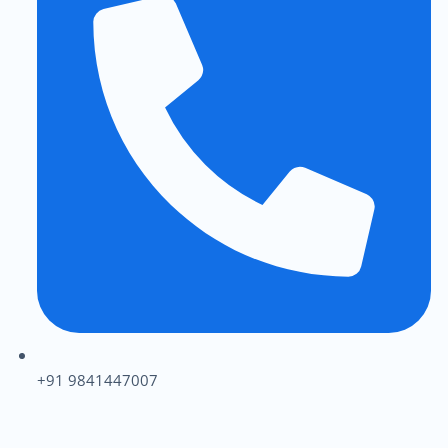
+91 9841447007