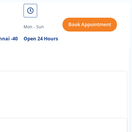
Book Appointment
Mon - Sun
nai -40
Open 24 Hours