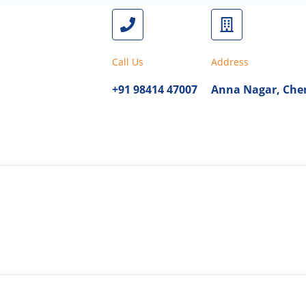
Call Us
Address
+91 98414 47007
Anna Nagar, Chen