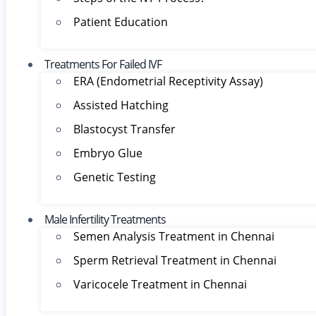
Patient Education
Treatments For Failed IVF
ERA (Endometrial Receptivity Assay)
Assisted Hatching
Blastocyst Transfer
Embryo Glue
Genetic Testing
Male Infertility Treatments
Semen Analysis Treatment in Chennai
Sperm Retrieval Treatment in Chennai
Varicocele Treatment in Chennai