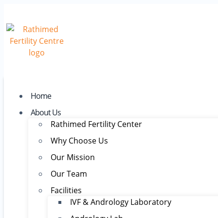
Home
About Us
Rathimed Fertility Center
Why Choose Us
Our Mission
Our Team
Facilities
IVF & Andrology Laboratory