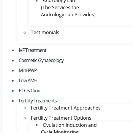
Andrology Lab
(The Services the
Andrology Lab Provides)
Testimonials
IVF Treatment
Cosmetic Gynaecology
Mini FWP
Low AMH
PCOS Clinic
Fertility Treatments
Fertility Treatment Approaches
Fertility Treatment Options
Ovulation Induction and
Cycle Monitoring