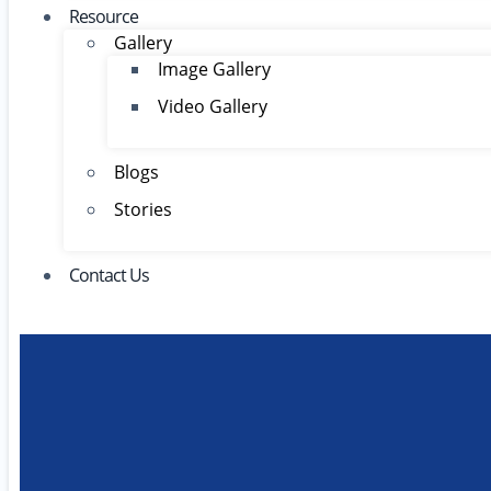
Resource
Gallery
Image Gallery
Video Gallery
Blogs
Stories
Contact Us