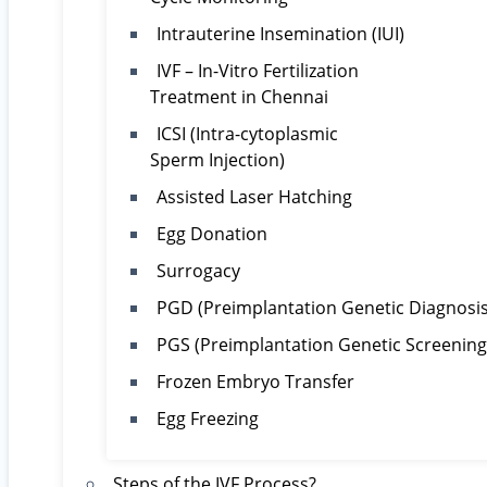
Intrauterine Insemination (IUI)
IVF – In-Vitro Fertilization
Treatment in Chennai
ICSI (Intra-cytoplasmic
Sperm Injection)
Assisted Laser Hatching
Egg Donation
Surrogacy
PGD (Preimplantation Genetic Diagnosis
PGS (Preimplantation Genetic Screening
Frozen Embryo Transfer
Egg Freezing
Steps of the IVF Process?