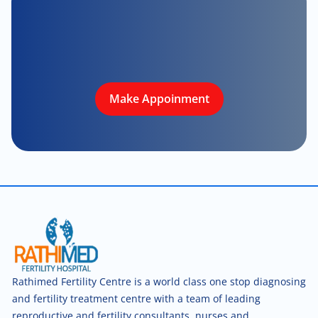
Make Appoinment
Rathimed Fertility Centre is a world class one stop diagnosing
and fertility treatment centre with a team of leading
reproductive and fertility consultants, nurses and