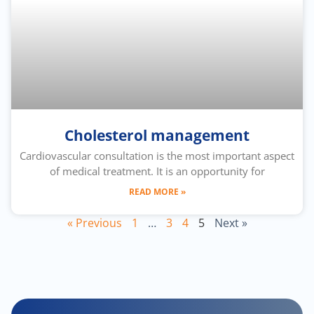
Cholesterol management
Cardiovascular consultation is the most important aspect
of medical treatment. It is an opportunity for
READ MORE »
« Previous
1
…
3
4
5
Next »