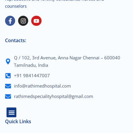
counselors
Contacts:
Q / 102, 3rd Avenue, Anna Nagar Chennai – 600040
Tamilnadu, India
+91 9841447007
info@rathimedhospital.com
rathimedspecialityhospital@gmail.com
Quick Links
About Us
Our Team
Contact Us