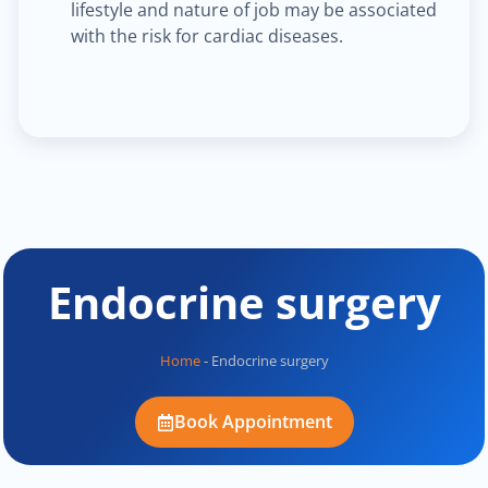
lifestyle and nature of job may be associated
with the risk for cardiac diseases.
Endocrine surgery
Home
-
Endocrine surgery
Book Appointment