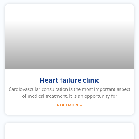
Heart failure clinic
Cardiovascular consultation is the most important aspect
of medical treatment. It is an opportunity for
READ MORE »