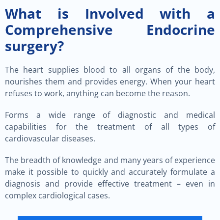
What is Involved with a
Comprehensive Endocrine
surgery?
The heart supplies blood to all organs of the body,
nourishes them and provides energy. When your heart
refuses to work, anything can become the reason.
Forms a wide range of diagnostic and medical
capabilities for the treatment of all types of
cardiovascular diseases.
The breadth of knowledge and many years of experience
make it possible to quickly and accurately formulate a
diagnosis and provide effective treatment – even in
complex cardiological cases.