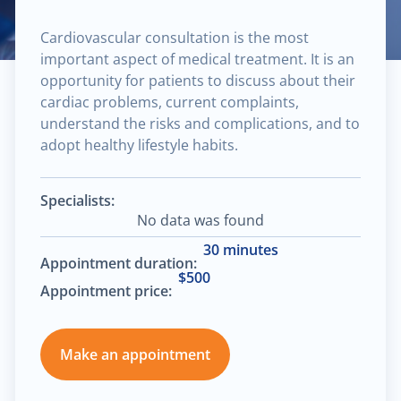
Cardiovascular consultation is the most
important aspect of medical treatment. It is an
opportunity for patients to discuss about their
cardiac problems, current complaints,
understand the risks and complications, and to
adopt healthy lifestyle habits.
Specialists:
No data was found
30 minutes
Appointment duration:
$500
Appointment price:
Make an appointment