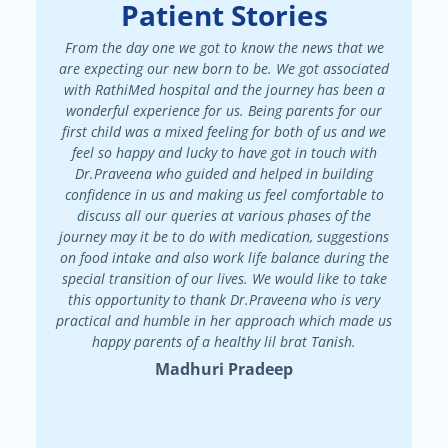
Patient Stories
From the day one we got to know the news that we
We had a
are expecting our new born to be. We got associated
There 
with RathiMed hospital and the journey has been a
pa
wonderful experience for us. Being parents for our
maint
first child was a mixed feeling for both of us and we
attended
feel so happy and lucky to have got in touch with
patienc
Dr.Praveena who guided and helped in building
in my f
confidence in us and making us feel comfortable to
my
discuss all our queries at various phases of the
Dr.Prav
journey may it be to do with medication, suggestions
on food intake and also work life balance during the
special transition of our lives. We would like to take
this opportunity to thank Dr.Praveena who is very
practical and humble in her approach which made us
happy parents of a healthy lil brat Tanish.
Madhuri Pradeep