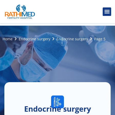
IVF Tr
Cosmetic
Fertility
Treatments
Male Inferti
Home
Endocrine surgery
Endocrine surgery
Page 5
Endocrine surgery