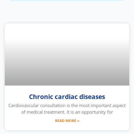
Chronic cardiac diseases
Cardiovascular consultation is the most important aspect
of medical treatment. It is an opportunity for
READ MORE »