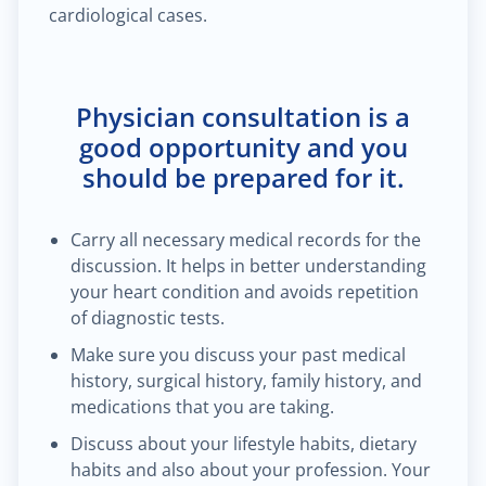
cardiological cases.
Physician consultation is a
good opportunity and you
should be prepared for it.
Carry all necessary medical records for the
discussion. It helps in better understanding
your heart condition and avoids repetition
of diagnostic tests.
Make sure you discuss your past medical
history, surgical history, family history, and
medications that you are taking.
Discuss about your lifestyle habits, dietary
habits and also about your profession. Your