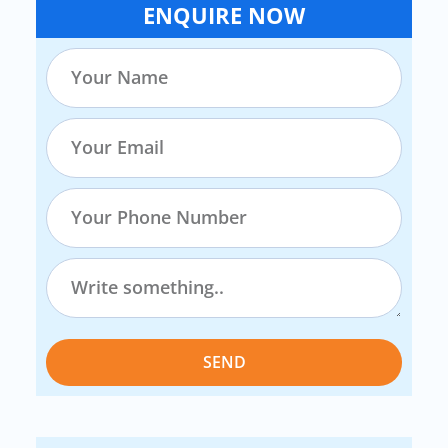
ENQUIRE NOW
SEND