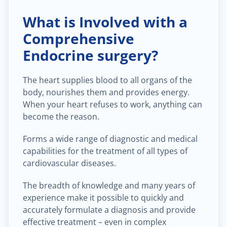
What is Involved with a
Comprehensive
Endocrine surgery?
The heart supplies blood to all organs of the
body, nourishes them and provides energy.
When your heart refuses to work, anything can
become the reason.
Forms a wide range of diagnostic and medical
capabilities for the treatment of all types of
cardiovascular diseases.
The breadth of knowledge and many years of
experience make it possible to quickly and
accurately formulate a diagnosis and provide
effective treatment – even in complex