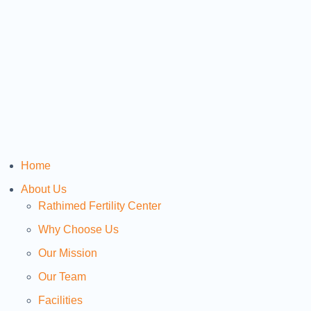
Home
About Us
Rathimed Fertility Center
Why Choose Us
Our Mission
Our Team
Facilities