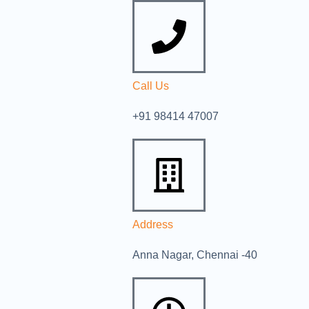
Call Us
+91 98414 47007
Address
Anna Nagar, Chennai -40