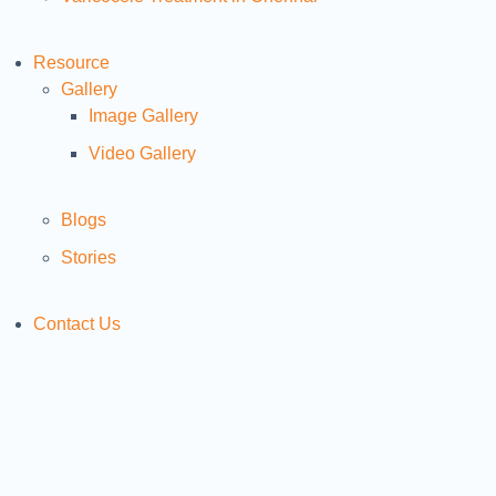
Resource
Gallery
Image Gallery
Video Gallery
Blogs
Stories
Contact Us