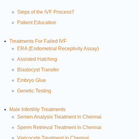
Steps of the IVF Process?
Patient Education
Treatments For Failed IVF
ERA (Endometrial Receptivity Assay)
Assisted Hatching
Blastocyst Transfer
Embryo Glue
Genetic Testing
Male Infertility Treatments
Semen Analysis Treatment in Chennai
Sperm Retrieval Treatment in Chennai
Varicocele Treatment in Chennai