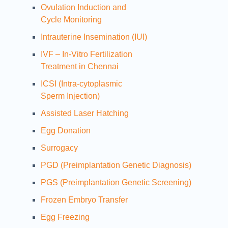
Ovulation Induction and
Cycle Monitoring
Intrauterine Insemination (IUI)
IVF – In-Vitro Fertilization
Treatment in Chennai
ICSI (Intra-cytoplasmic
Sperm Injection)
Assisted Laser Hatching
Egg Donation
Surrogacy
PGD (Preimplantation Genetic Diagnosis)
PGS (Preimplantation Genetic Screening)
Frozen Embryo Transfer
Egg Freezing