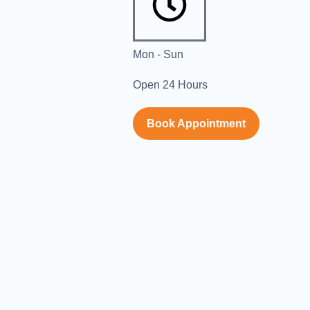
Mon - Sun
Open 24 Hours
Book Appointment