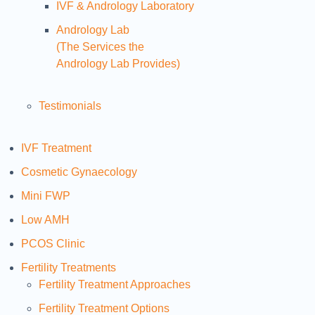
IVF & Andrology Laboratory
Andrology Lab
(The Services the
Andrology Lab Provides)
Testimonials
IVF Treatment
Cosmetic Gynaecology
Mini FWP
Low AMH
PCOS Clinic
Fertility Treatments
Fertility Treatment Approaches
Fertility Treatment Options