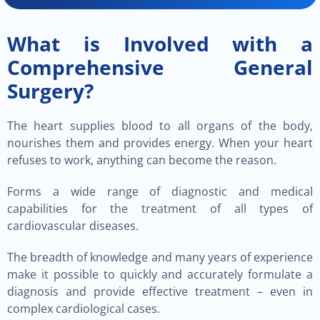
What is Involved with a
Comprehensive General
Surgery?
The heart supplies blood to all organs of the body,
nourishes them and provides energy. When your heart
refuses to work, anything can become the reason.
Forms a wide range of diagnostic and medical
capabilities for the treatment of all types of
cardiovascular diseases.
The breadth of knowledge and many years of experience
make it possible to quickly and accurately formulate a
diagnosis and provide effective treatment – even in
complex cardiological cases.