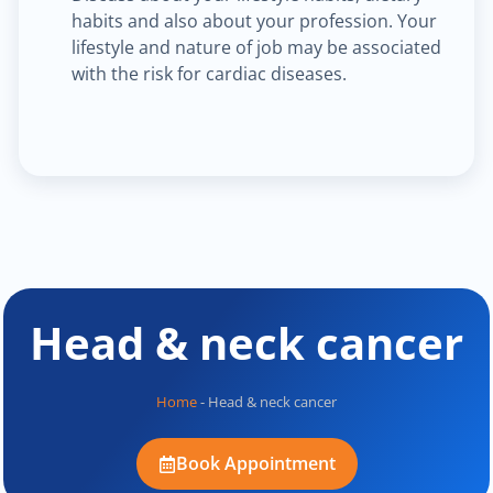
habits and also about your profession. Your
lifestyle and nature of job may be associated
with the risk for cardiac diseases.
Head & neck cancer
Home
-
Head & neck cancer
Book Appointment