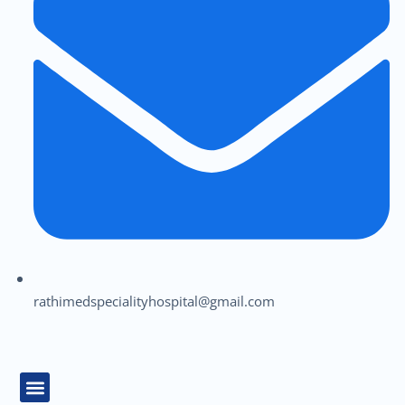
rathimedspecialityhospital@gmail.com