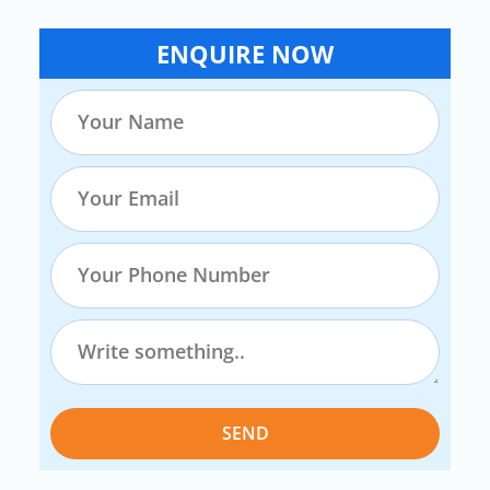
ENQUIRE NOW
SEND