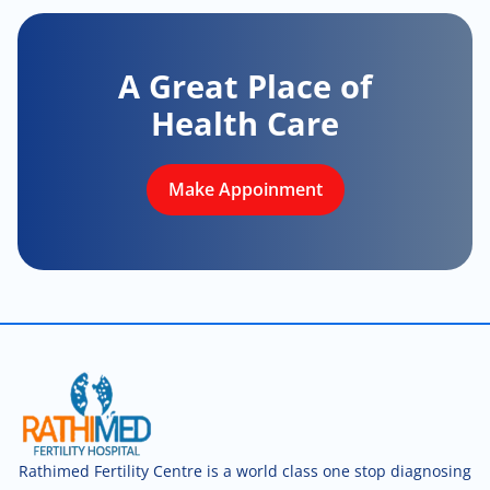
A Great Place of
Health Care
Make Appoinment
Rathimed Fertility Centre is a world class one stop diagnosing