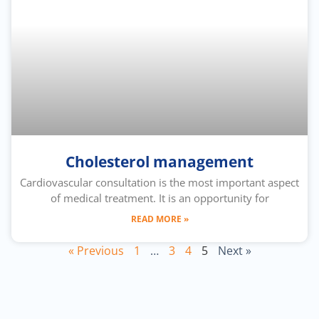
Cholesterol management
Cardiovascular consultation is the most important aspect
of medical treatment. It is an opportunity for
READ MORE »
« Previous
1
…
3
4
5
Next »