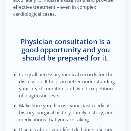
accurately formulate a diagnosis and provide
effective treatment – even in complex
cardiological cases.
Physician consultation is a
good opportunity and you
should be prepared for it.
Carry all necessary medical records for the
discussion. It helps in better understanding
your heart condition and avoids repetition
of diagnostic tests.
Make sure you discuss your past medical
history, surgical history, family history, and
medications that you are taking.
Discuss about your lifestyle habits, dietary