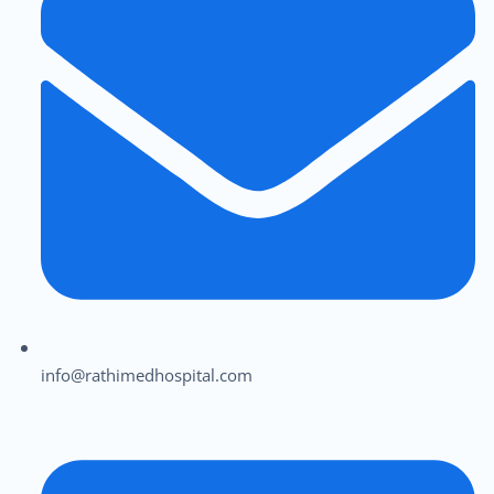
info@rathimedhospital.com