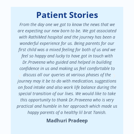
Patient Stories
From the day one we got to know the news that we
We had a
are expecting our new born to be. We got associated
There 
with RathiMed hospital and the journey has been a
pa
wonderful experience for us. Being parents for our
maint
first child was a mixed feeling for both of us and we
attended
feel so happy and lucky to have got in touch with
patienc
Dr.Praveena who guided and helped in building
in my f
confidence in us and making us feel comfortable to
my
discuss all our queries at various phases of the
Dr.Prav
journey may it be to do with medication, suggestions
on food intake and also work life balance during the
special transition of our lives. We would like to take
this opportunity to thank Dr.Praveena who is very
practical and humble in her approach which made us
happy parents of a healthy lil brat Tanish.
Madhuri Pradeep