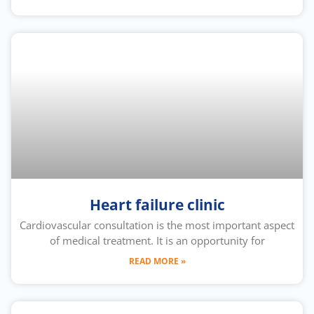
Heart failure clinic
Cardiovascular consultation is the most important aspect
of medical treatment. It is an opportunity for
READ MORE »