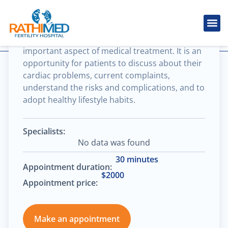
Head & neck cancer
Cardiovascular consultation is the most
IVF Tr
Cosmetic
Fertility
Treatments
Male Inferti
important aspect of medical treatment. It is an
opportunity for patients to discuss about their
cardiac problems, current complaints,
understand the risks and complications, and to
adopt healthy lifestyle habits.
Specialists:
No data was found
30 minutes
Appointment duration:
$2000
Appointment price:
Make an appointment