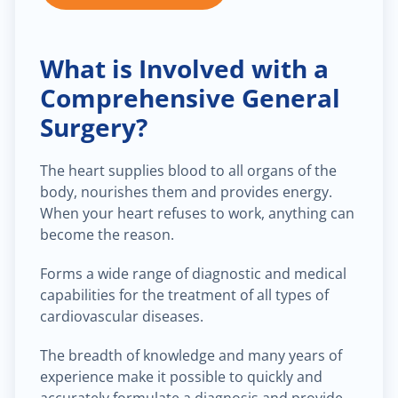
What is Involved with a
Comprehensive General
Surgery?
The heart supplies blood to all organs of the
body, nourishes them and provides energy.
When your heart refuses to work, anything can
become the reason.
Forms a wide range of diagnostic and medical
capabilities for the treatment of all types of
cardiovascular diseases.
The breadth of knowledge and many years of
experience make it possible to quickly and