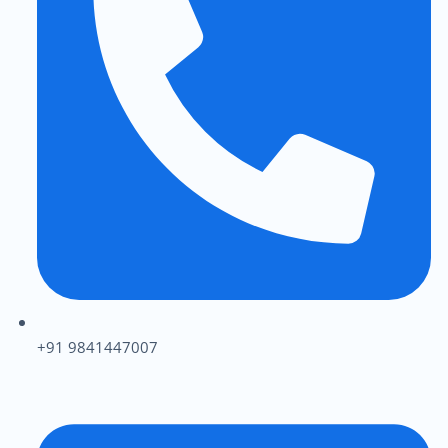
+91 9841447007