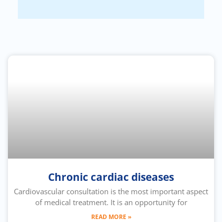
Chronic cardiac diseases
Cardiovascular consultation is the most important aspect
of medical treatment. It is an opportunity for
READ MORE »