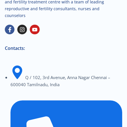
and fertility treatment centre with a team of leading
reproductive and fertility consultants, nurses and
counselors
Contacts:
Q / 102, 3rd Avenue, Anna Nagar Chennai –
600040 Tamilnadu, India