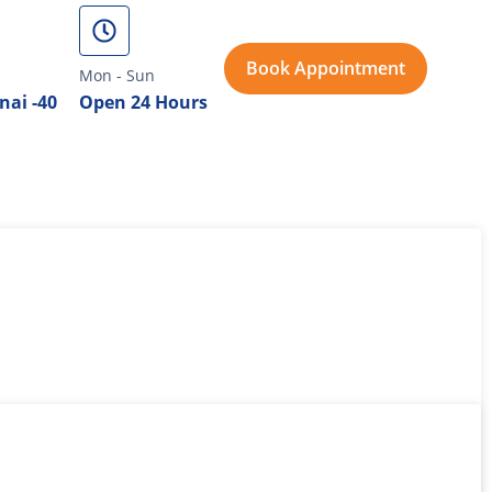
Book Appointment
Mon - Sun
nai -40
Open 24 Hours