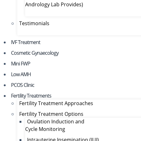
Andrology Lab Provides)
Testimonials
IVF Treatment
Cosmetic Gynaecology
Mini FWP
Low AMH
PCOS Clinic
Fertility Treatments
Fertility Treatment Approaches
Fertility Treatment Options
Ovulation Induction and
Cycle Monitoring
Intrauterine Insemination (IUI)