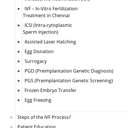
IVF – In-Vitro Fertilization
Treatment in Chennai
ICSI (Intra-cytoplasmic
Sperm Injection)
Assisted Laser Hatching
Egg Donation
Surrogacy
PGD (Preimplantation Genetic Diagnosis)
PGS (Preimplantation Genetic Screening)
Frozen Embryo Transfer
Egg Freezing
Steps of the IVF Process?
Patient Education