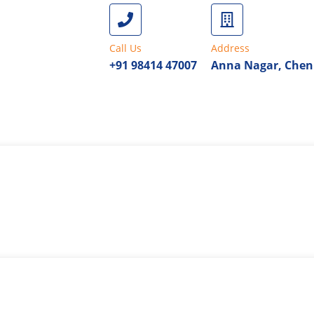
Call Us
Address
+91 98414 47007
Anna Nagar, Chen