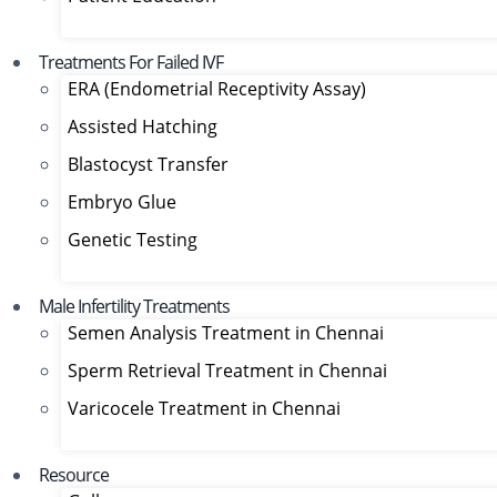
Treatments For Failed IVF
ERA (Endometrial Receptivity Assay)
Assisted Hatching
Blastocyst Transfer
Embryo Glue
Genetic Testing
Male Infertility Treatments
Semen Analysis Treatment in Chennai
Sperm Retrieval Treatment in Chennai
Varicocele Treatment in Chennai
Resource