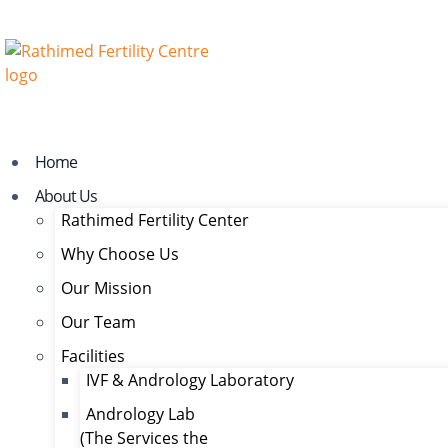
Home
About Us
Rathimed Fertility Center
Why Choose Us
Our Mission
Our Team
Facilities
IVF & Andrology Laboratory
Andrology Lab
(The Services the