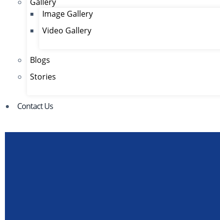
Gallery
Image Gallery
Video Gallery
Blogs
Stories
Contact Us