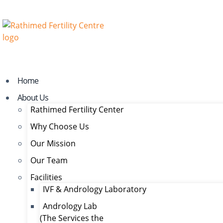
Home
About Us
Rathimed Fertility Center
Why Choose Us
Our Mission
Our Team
Facilities
IVF & Andrology Laboratory
Andrology Lab
(The Services the