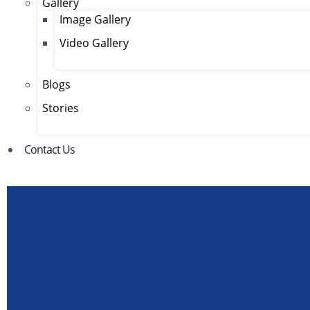
Gallery
Image Gallery
Video Gallery
Blogs
Stories
Contact Us