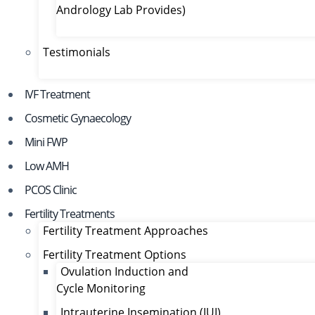
Andrology Lab Provides)
Testimonials
IVF Treatment
Cosmetic Gynaecology
Mini FWP
Low AMH
PCOS Clinic
Fertility Treatments
Fertility Treatment Approaches
Fertility Treatment Options
Ovulation Induction and
Cycle Monitoring
Intrauterine Insemination (IUI)