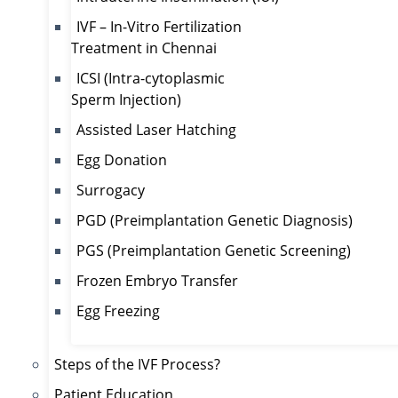
IVF – In-Vitro Fertilization
Treatment in Chennai
ICSI (Intra-cytoplasmic
Sperm Injection)
Assisted Laser Hatching
Egg Donation
Surrogacy
PGD (Preimplantation Genetic Diagnosis)
PGS (Preimplantation Genetic Screening)
Frozen Embryo Transfer
Egg Freezing
Steps of the IVF Process?
Patient Education