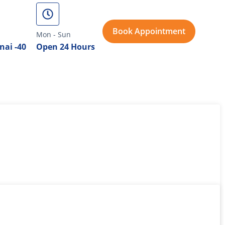
Book Appointment
Mon - Sun
nai -40
Open 24 Hours