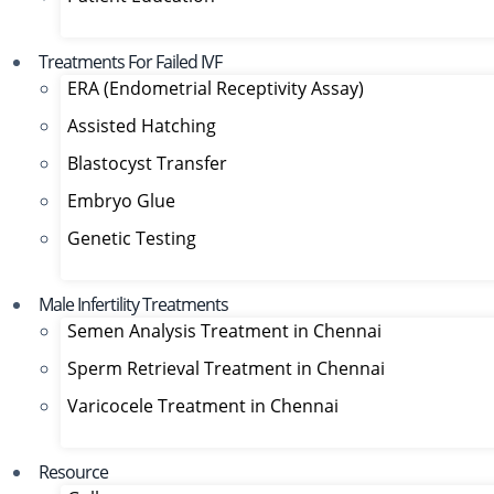
Treatments For Failed IVF
ERA (Endometrial Receptivity Assay)
Assisted Hatching
Blastocyst Transfer
Embryo Glue
Genetic Testing
Male Infertility Treatments
Semen Analysis Treatment in Chennai
Sperm Retrieval Treatment in Chennai
Varicocele Treatment in Chennai
Resource