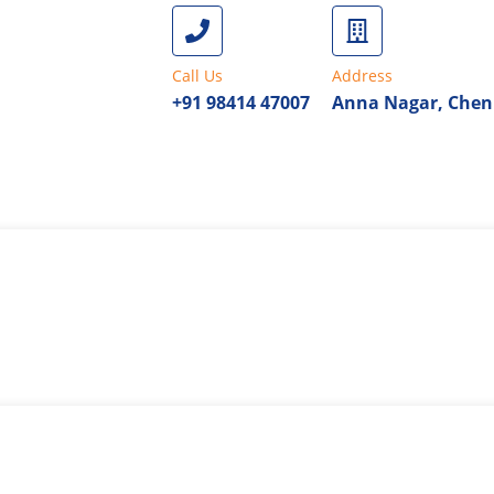
Call Us
Address
+91 98414 47007
Anna Nagar, Chen