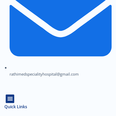
rathimedspecialityhospital@gmail.com
Quick Links
About Us
Our Team
Contact Us