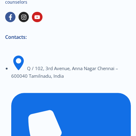
counselors
Contacts:
Q / 102, 3rd Avenue, Anna Nagar Chennai –
600040 Tamilnadu, India