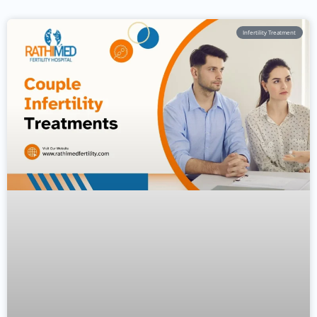
Infertility Treatment