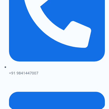
+91 9841447007