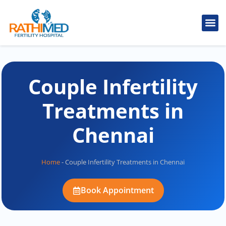
IVF Tr
Cosmetic
Fertility
Treatments
Male Inferti
Couple Infertility
Treatments in
Chennai
Home
-
Couple Infertility Treatments in Chennai
Book Appointment