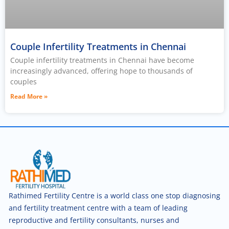
Couple Infertility Treatments in Chennai
Couple infertility treatments in Chennai have become
increasingly advanced, offering hope to thousands of
couples
Read More »
Rathimed Fertility Centre is a world class one stop diagnosing
and fertility treatment centre with a team of leading
reproductive and fertility consultants, nurses and