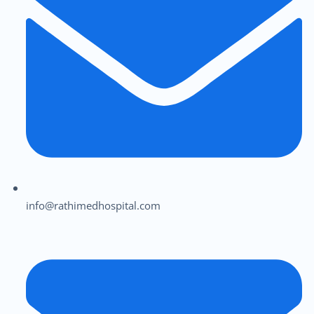
info@rathimedhospital.com