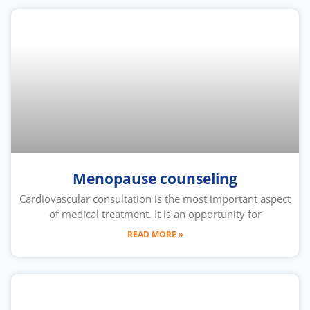
Menopause counseling
Cardiovascular consultation is the most important aspect
of medical treatment. It is an opportunity for
READ MORE »