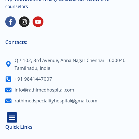
counselors
Contacts:
Q / 102, 3rd Avenue, Anna Nagar Chennai – 600040
Tamilnadu, India
+91 9841447007
info@rathimedhospital.com
rathimedspecialityhospital@gmail.com
Quick Links
About Us
Our Team
Contact Us