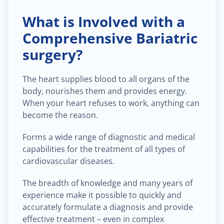
What is Involved with a
Comprehensive Bariatric
surgery?
The heart supplies blood to all organs of the
body, nourishes them and provides energy.
When your heart refuses to work, anything can
become the reason.
Forms a wide range of diagnostic and medical
capabilities for the treatment of all types of
cardiovascular diseases.
The breadth of knowledge and many years of
experience make it possible to quickly and
accurately formulate a diagnosis and provide
effective treatment – even in complex