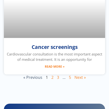
Cancer screenings
Cardiovascular consultation is the most important aspect
of medical treatment. It is an opportunity for
READ MORE »
« Previous
1
2
3
…
5
Next »