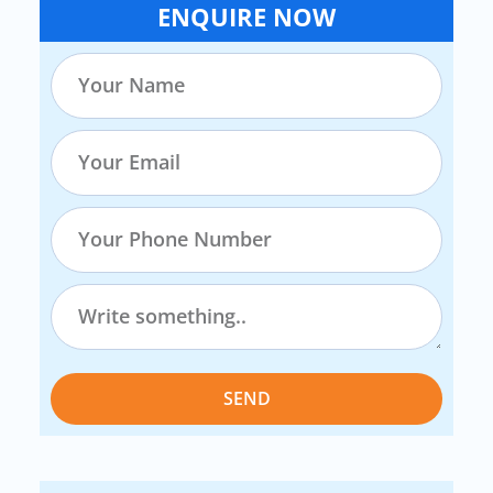
ENQUIRE NOW
SEND