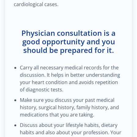
cardiological cases.
Physician consultation is a
good opportunity and you
should be prepared for it.
Carry all necessary medical records for the
discussion. It helps in better understanding
your heart condition and avoids repetition
of diagnostic tests.
Make sure you discuss your past medical
history, surgical history, family history, and
medications that you are taking.
Discuss about your lifestyle habits, dietary
habits and also about your profession. Your