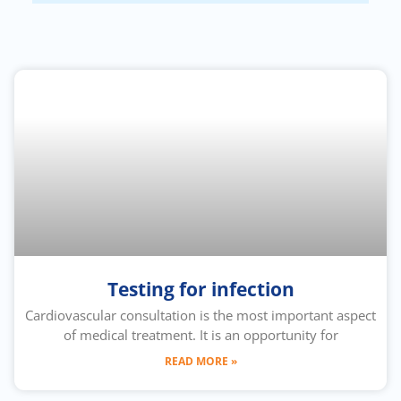
Testing for infection
Cardiovascular consultation is the most important aspect
of medical treatment. It is an opportunity for
READ MORE »