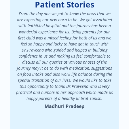
Patient Stories
From the day one we got to know the news that we
We had a
are expecting our new born to be. We got associated
There 
with RathiMed hospital and the journey has been a
pa
wonderful experience for us. Being parents for our
maint
first child was a mixed feeling for both of us and we
attended
feel so happy and lucky to have got in touch with
patienc
Dr.Praveena who guided and helped in building
in my f
confidence in us and making us feel comfortable to
my
discuss all our queries at various phases of the
Dr.Prav
journey may it be to do with medication, suggestions
on food intake and also work life balance during the
special transition of our lives. We would like to take
this opportunity to thank Dr.Praveena who is very
practical and humble in her approach which made us
happy parents of a healthy lil brat Tanish.
Madhuri Pradeep