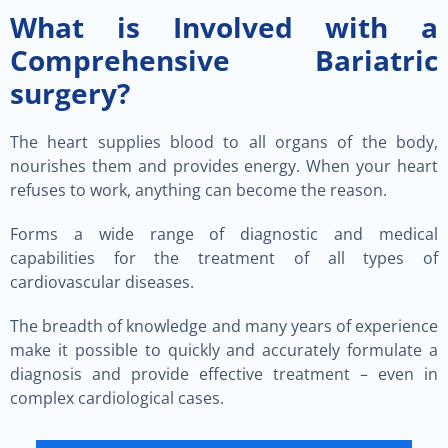
What is Involved with a
Comprehensive Bariatric
surgery?
The heart supplies blood to all organs of the body,
nourishes them and provides energy. When your heart
refuses to work, anything can become the reason.
Forms a wide range of diagnostic and medical
capabilities for the treatment of all types of
cardiovascular diseases.
The breadth of knowledge and many years of experience
make it possible to quickly and accurately formulate a
diagnosis and provide effective treatment – even in
complex cardiological cases.