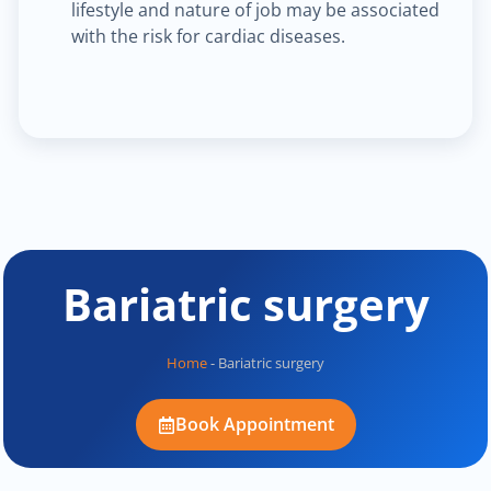
lifestyle and nature of job may be associated
with the risk for cardiac diseases.
Bariatric surgery
Home
-
Bariatric surgery
Book Appointment