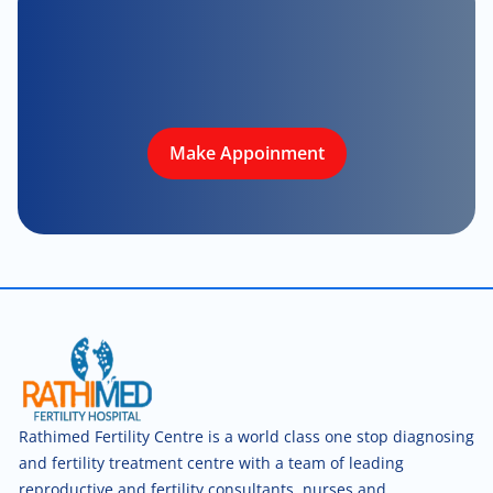
Make Appoinment
Rathimed Fertility Centre is a world class one stop diagnosing
and fertility treatment centre with a team of leading
reproductive and fertility consultants, nurses and