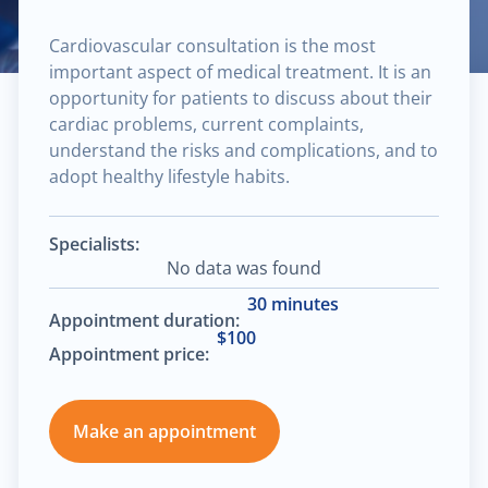
Cardiovascular consultation is the most
important aspect of medical treatment. It is an
opportunity for patients to discuss about their
cardiac problems, current complaints,
understand the risks and complications, and to
adopt healthy lifestyle habits.
Specialists:
No data was found
30 minutes
Appointment duration:
$100
Appointment price:
Make an appointment