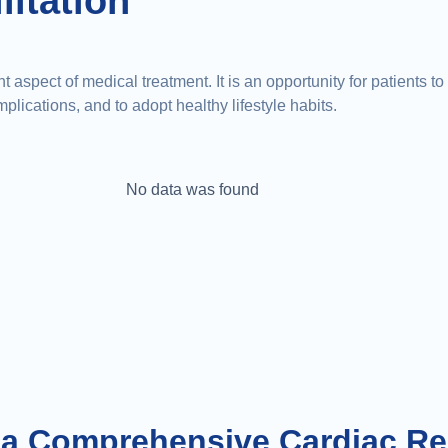
litation
 aspect of medical treatment. It is an opportunity for patients t
lications, and to adopt healthy lifestyle habits.
No data was found
 a Comprehensive Cardiac Re