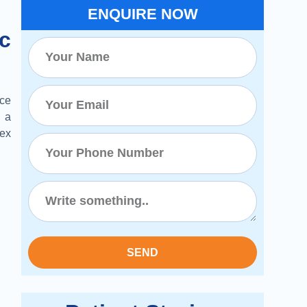
ENQUIRE NOW
c
ce
 a
lex
SEND