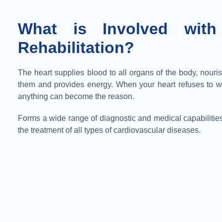
What is Involved with
Rehabilitation?
The heart supplies blood to all organs of the body, nouri
them and provides energy. When your heart refuses to w
anything can become the reason.
Forms a wide range of diagnostic and medical capabilities
the treatment of all types of cardiovascular diseases.