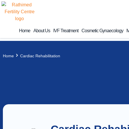
Home
About Us
IVF Treatment
Cosmetic Gynaecology
M
Home
Cardiac Rehabilitation