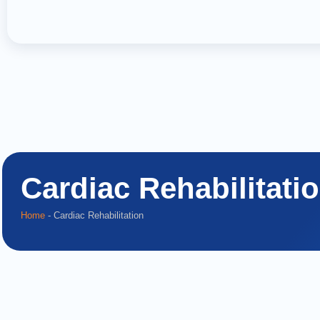
Cardiac Rehabilitati
Home
-
Cardiac Rehabilitation