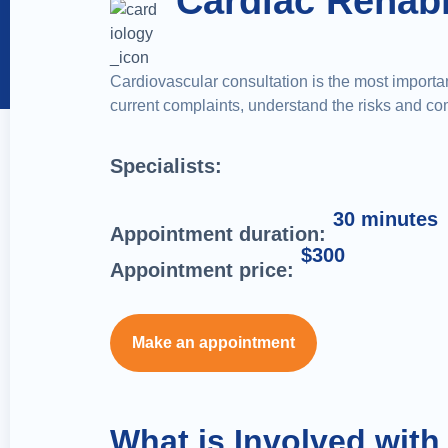
Cardiac Rehabi
Cardiovascular consultation is the most important
current complaints, understand the risks and comp
Specialists:
30 minutes
Appointment duration:
$300
Appointment price:
Make an appointment
What is Involved with