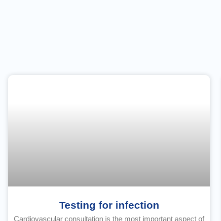
Testing for infection
Cardiovascular consultation is the most important aspect of