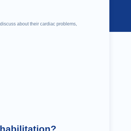
o discuss about their cardiac problems,
habilitation?