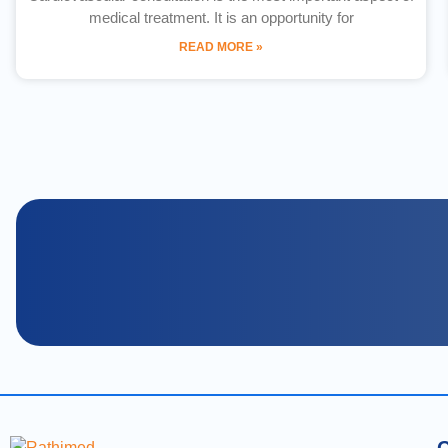
medical treatment. It is an opportunity for
READ MORE »
C