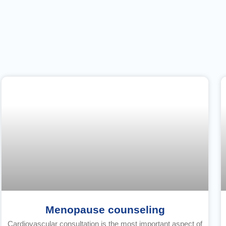
Menopause counseling
Cardiovascular consultation is the most important aspect of