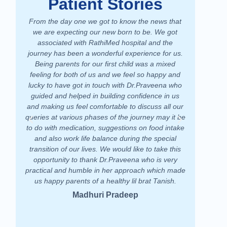
Patient Stories
From the day one we got to know the news that
We had a 
we are expecting our new born to be. We got
hospital. 
associated with RathiMed hospital and the
take car
journey has been a wonderful experience for us.
equipped and
Being parents for our first child was a mixed
doctors who 
feeling for both of us and we feel so happy and
treated me
lucky to have got in touch with Dr.Praveena who
very good ex
guided and helped in building confidence in us
am happy to 
and making us feel comfortable to discuss all our
Lot of tha
queries at various phases of the journey may it be
RathiMed Hos
to do with medication, suggestions on food intake
and also work life balance during the special
transition of our lives. We would like to take this
opportunity to thank Dr.Praveena who is very
practical and humble in her approach which made
us happy parents of a healthy lil brat Tanish.
Madhuri Pradeep