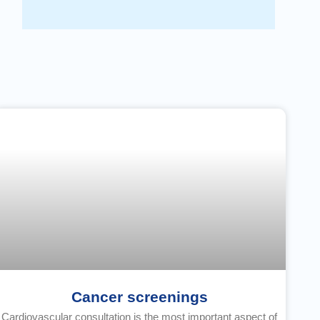
Cancer screenings
Cardiovascular consultation is the most important aspect of