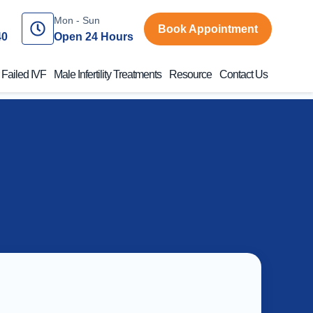
Mon - Sun
Book Appointment
40
Open 24 Hours
 Failed IVF
Male Infertility Treatments
Resource
Contact Us