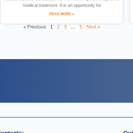
medical treatment. It is an opportunity for
READ MORE »
« Previous
1
2
3
…
5
Next »
ontacts:
Qui