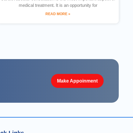
medical treatment. It is an opportunity for
READ MORE »
Make Appoinment
ck Links