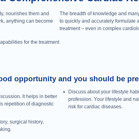
ody, nourishes them and
The breadth of knowledge and many 
ork, anything can become
to quickly and accurately formulate 
treatment – even in complex cardiol
pabilities for the treatment
ood opportunity and you should be prep
Discuss about your lifestyle habi
scussion. It helps in better
profession. Your lifestyle and n
 repetition of diagnostic
risk for cardiac diseases.
ry, surgical history,
aking.