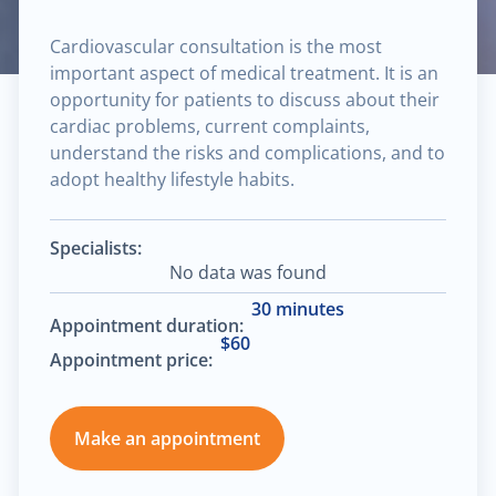
Cardiovascular consultation is the most
important aspect of medical treatment. It is an
opportunity for patients to discuss about their
cardiac problems, current complaints,
understand the risks and complications, and to
adopt healthy lifestyle habits.
Specialists:
No data was found
30 minutes
Appointment duration:
$60
Appointment price:
Make an appointment