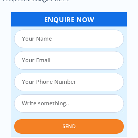
ENQUIRE NOW
SEND