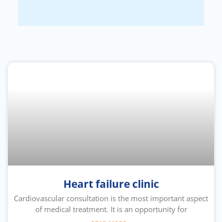
Heart failure clinic
Cardiovascular consultation is the most important aspect
of medical treatment. It is an opportunity for