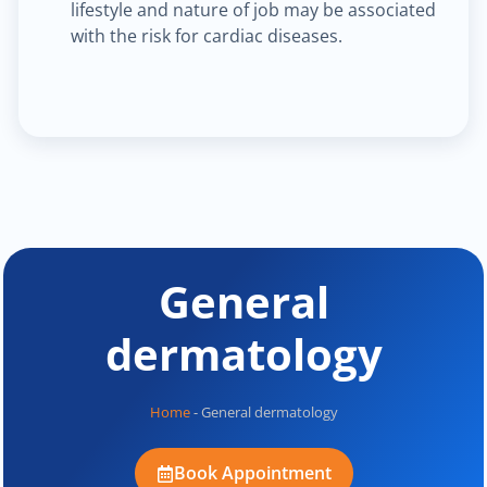
lifestyle and nature of job may be associated
with the risk for cardiac diseases.
General
dermatology
Home
-
General dermatology
Book Appointment