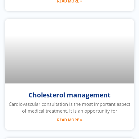
READ MORE »
Cholesterol management
Cardiovascular consultation is the most important aspect
of medical treatment. It is an opportunity for
READ MORE »