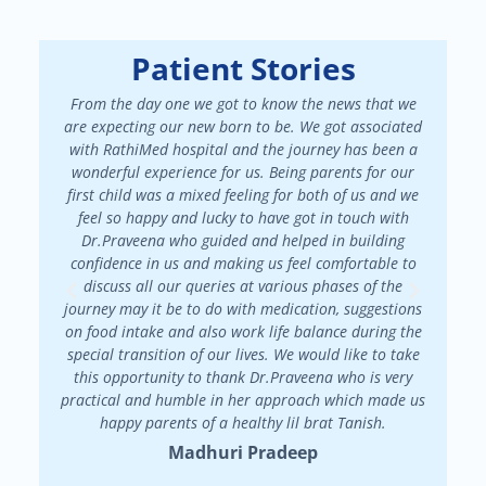
Patient Stories
From the day one we got to know the news that we
We had a
are expecting our new born to be. We got associated
There 
with RathiMed hospital and the journey has been a
pa
wonderful experience for us. Being parents for our
maint
first child was a mixed feeling for both of us and we
attended
feel so happy and lucky to have got in touch with
patienc
Dr.Praveena who guided and helped in building
in my f
confidence in us and making us feel comfortable to
my
discuss all our queries at various phases of the
Dr.Prav
journey may it be to do with medication, suggestions
on food intake and also work life balance during the
special transition of our lives. We would like to take
this opportunity to thank Dr.Praveena who is very
practical and humble in her approach which made us
happy parents of a healthy lil brat Tanish.
Madhuri Pradeep