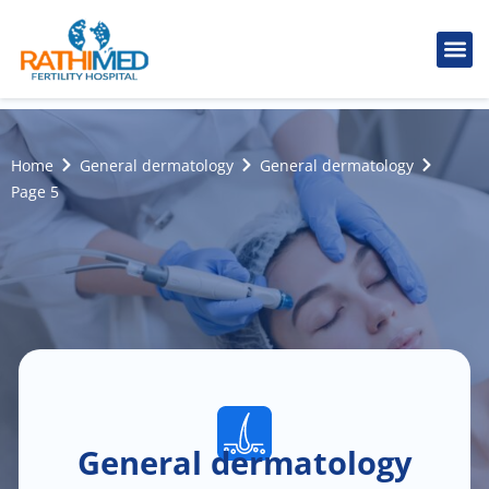
IVF Tr
Cosmetic
Fertility
Treatments
Male Inferti
Home
General dermatology
General dermatology
Page 5
General dermatology