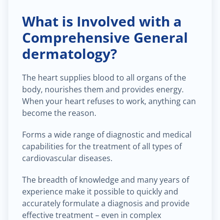
What is Involved with a
Comprehensive General
dermatology?
The heart supplies blood to all organs of the
body, nourishes them and provides energy.
When your heart refuses to work, anything can
become the reason.
Forms a wide range of diagnostic and medical
capabilities for the treatment of all types of
cardiovascular diseases.
The breadth of knowledge and many years of
experience make it possible to quickly and
accurately formulate a diagnosis and provide
effective treatment – even in complex