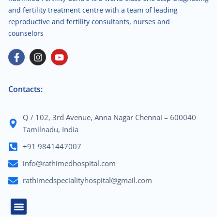
and fertility treatment centre with a team of leading
reproductive and fertility consultants, nurses and
counselors
Contacts:
Q / 102, 3rd Avenue, Anna Nagar Chennai – 600040
Tamilnadu, India
+91 9841447007
info@rathimedhospital.com
rathimedspecialityhospital@gmail.com