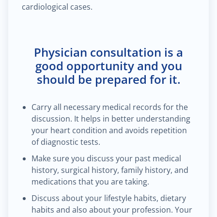
cardiological cases.
Physician consultation is a
good opportunity and you
should be prepared for it.
Carry all necessary medical records for the
discussion. It helps in better understanding
your heart condition and avoids repetition
of diagnostic tests.
Make sure you discuss your past medical
history, surgical history, family history, and
medications that you are taking.
Discuss about your lifestyle habits, dietary
habits and also about your profession. Your