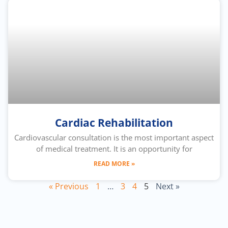
Cardiac Rehabilitation
Cardiovascular consultation is the most important aspect
of medical treatment. It is an opportunity for
READ MORE »
« Previous
1
…
3
4
5
Next »