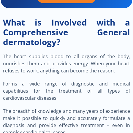
What is Involved with a
Comprehensive General
dermatology?
The heart supplies blood to all organs of the body,
nourishes them and provides energy. When your heart
refuses to work, anything can become the reason.
Forms a wide range of diagnostic and medical
capabilities for the treatment of all types of
cardiovascular diseases.
The breadth of knowledge and many years of experience
make it possible to quickly and accurately formulate a
diagnosis and provide effective treatment – even in
complex cardiological cases.