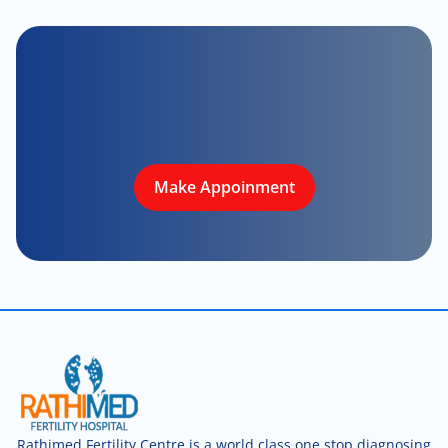
Make Appoinment
Rathimed Fertility Centre is a world class one stop diagnosing