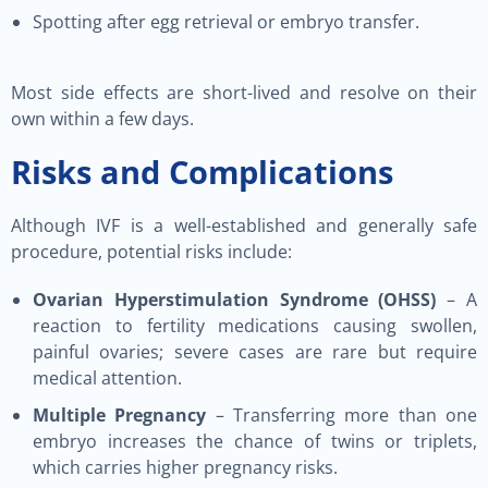
Spotting after egg retrieval or embryo transfer.
Most side effects are short-lived and resolve on their
own within a few days.
Risks and Complications
Although IVF is a well-established and generally safe
procedure, potential risks include:
Ovarian Hyperstimulation Syndrome (OHSS)
– A
reaction to fertility medications causing swollen,
painful ovaries; severe cases are rare but require
medical attention.
Multiple Pregnancy
– Transferring more than one
embryo increases the chance of twins or triplets,
which carries higher pregnancy risks.