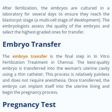
After fertilization, the embryos are cultured in a
laboratory for several days to ensure they reach the
blastocyst stage (a multi-cell stage of development). The
embryologists assess the quality of the embryos and
select the highest-graded ones for transfer.
Embryo Transfer
The
embryo transfer
is the final step in In Vitro
Fertilization Treatment in Chennai. The best-quality
embryo is transferred into the woman’s uterine cavity
using a thin catheter. This process is relatively painless
and does not require anesthesia. Once transferred, the
embryo can implant itself into the uterine lining and
begin the pregnancy process.
Pregnancy Test