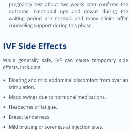
pregnancy test about two weeks later confirms the
outcome. Emotional ups and downs during the
waiting period are normal, and many clinics offer
counseling support during this phase.
IVF Side Effects
While generally safe, IVF can cause temporary side
effects, including:
Bloating and mild abdominal discomfort from ovarian
stimulation.
Mood swings due to hormonal medications.
Headaches or fatigue.
Breast tenderness.
Mild bruising or soreness at injection sites.