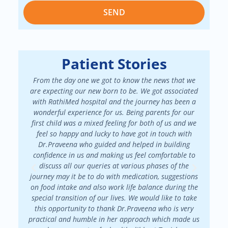
SEND
Patient Stories
From the day one we got to know the news that we
We had a
are expecting our new born to be. We got associated
There 
with RathiMed hospital and the journey has been a
pa
wonderful experience for us. Being parents for our
maint
first child was a mixed feeling for both of us and we
attended
feel so happy and lucky to have got in touch with
patienc
Dr.Praveena who guided and helped in building
in my f
confidence in us and making us feel comfortable to
my
discuss all our queries at various phases of the
Dr.Prav
journey may it be to do with medication, suggestions
on food intake and also work life balance during the
special transition of our lives. We would like to take
this opportunity to thank Dr.Praveena who is very
practical and humble in her approach which made us