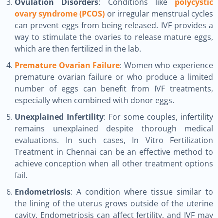
Ovulation Disorders
: Conditions like
polycystic
ovary syndrome (PCOS)
or irregular menstrual cycles
can prevent eggs from being released. IVF provides a
way to stimulate the ovaries to release mature eggs,
which are then fertilized in the lab.
Premature Ovarian Failure
: Women who experience
premature ovarian failure or who produce a limited
number of eggs can benefit from IVF treatments,
especially when combined with donor eggs.
Unexplained Infertility
: For some couples, infertility
remains unexplained despite thorough medical
evaluations. In such cases, In Vitro Fertilization
Treatment in Chennai can be an effective method to
achieve conception when all other treatment options
fail.
Endometriosis
: A condition where tissue similar to
the lining of the uterus grows outside of the uterine
cavity. Endometriosis can affect fertility, and IVF may