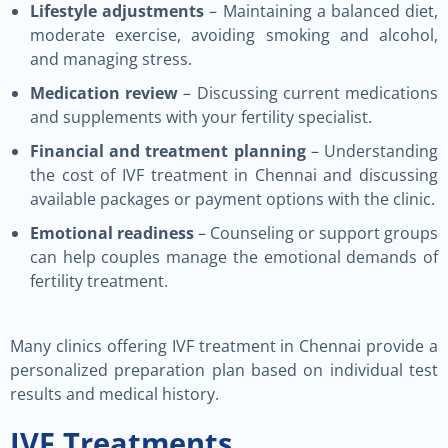
Lifestyle adjustments
– Maintaining a balanced diet,
moderate exercise, avoiding smoking and alcohol,
and managing stress.
Medication review
– Discussing current medications
and supplements with your fertility specialist.
Financial and treatment planning
– Understanding
the cost of IVF treatment in Chennai and discussing
available packages or payment options with the clinic.
Emotional readiness
– Counseling or support groups
can help couples manage the emotional demands of
fertility treatment.
Many clinics offering IVF treatment in Chennai provide a
personalized preparation plan based on individual test
results and medical history.
IVF Treatments