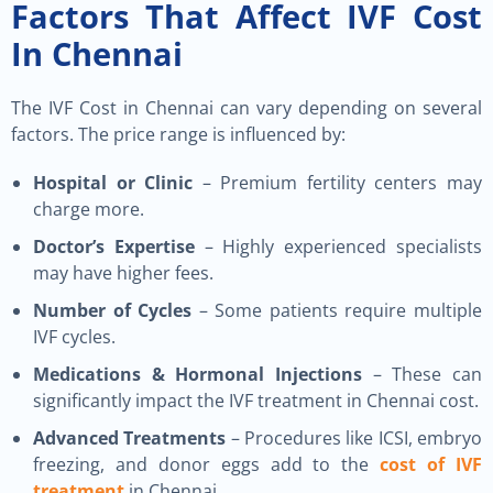
Factors That Affect IVF Cost
In Chennai
The IVF Cost in Chennai can vary depending on several
factors. The price range is influenced by:
Hospital or Clinic
– Premium fertility centers may
charge more.
Doctor’s Expertise
– Highly experienced specialists
may have higher fees.
Number of Cycles
– Some patients require multiple
IVF cycles.
Medications & Hormonal Injections
– These can
significantly impact the IVF treatment in Chennai cost.
Advanced Treatments
– Procedures like ICSI, embryo
freezing, and donor eggs add to the
cost of IVF
treatment
in Chennai.