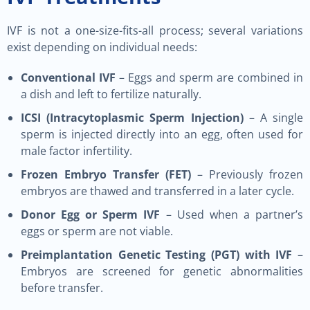
IVF is not a one-size-fits-all process; several variations
exist depending on individual needs:
Conventional IVF
– Eggs and sperm are combined in
a dish and left to fertilize naturally.
ICSI (Intracytoplasmic Sperm Injection)
– A single
sperm is injected directly into an egg, often used for
male factor infertility.
Frozen Embryo Transfer (FET)
– Previously frozen
embryos are thawed and transferred in a later cycle.
Donor Egg or Sperm IVF
– Used when a partner’s
eggs or sperm are not viable.
Preimplantation Genetic Testing (PGT) with IVF
–
Embryos are screened for genetic abnormalities
before transfer.