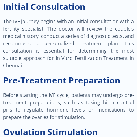
Initial Consultation
The IVF journey begins with an initial consultation with a
fertility specialist. The doctor will review the couple’s
medical history, conduct a series of diagnostic tests, and
recommend a personalized treatment plan. This
consultation is essential for determining the most
suitable approach for In Vitro Fertilization Treatment in
Chennai.
Pre-Treatment Preparation
Before starting the IVF cycle, patients may undergo pre-
treatment preparations, such as taking birth control
pills to regulate hormone levels or medications to
prepare the ovaries for stimulation.
Ovulation Stimulation