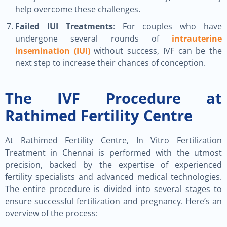
help overcome these challenges.
Failed IUI Treatments
: For couples who have
undergone several rounds of
intrauterine
insemination (IUI)
without success, IVF can be the
next step to increase their chances of conception.
The IVF Procedure at
Rathimed Fertility Centre
At Rathimed Fertility Centre, In Vitro Fertilization
Treatment in Chennai is performed with the utmost
precision, backed by the expertise of experienced
fertility specialists and advanced medical technologies.
The entire procedure is divided into several stages to
ensure successful fertilization and pregnancy. Here’s an
overview of the process: