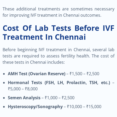
These additional treatments are sometimes necessary
for improving IVF treatment in Chennai outcomes.
Cost Of Lab Tests Before IVF
Treatment In Chennai
Before beginning IVF treatment in Chennai, several lab
tests are required to assess fertility health. The cost of
these tests in Chennai includes:
AMH Test (Ovarian Reserve)
– ₹1,500 – ₹2,500
Hormonal Tests (FSH, LH, Prolactin, TSH, etc.)
–
₹5,000 – ₹8,000
Semen Analysis
– ₹1,000 – ₹2,500
Hysteroscopy/Sonography
– ₹10,000 – ₹15,000