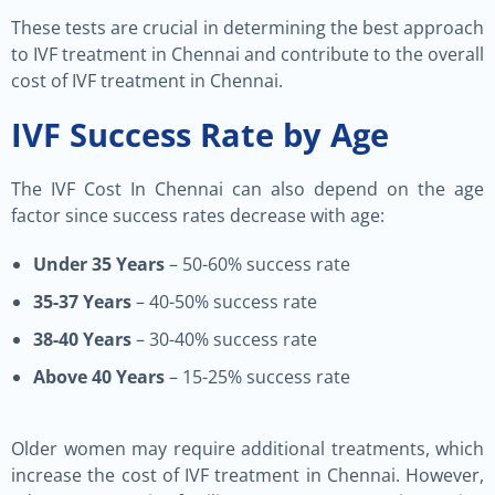
These tests are crucial in determining the best approach
to IVF treatment in Chennai and contribute to the overall
cost of IVF treatment in Chennai.
IVF Success Rate by Age
The IVF Cost In Chennai can also depend on the age
factor since success rates decrease with age:
Under 35 Years
– 50-60% success rate
35-37 Years
– 40-50% success rate
38-40 Years
– 30-40% success rate
Above 40 Years
– 15-25% success rate
Older women may require additional treatments, which
increase the cost of IVF treatment in Chennai. However,