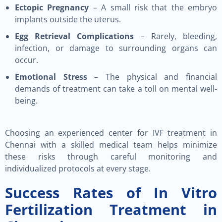
Ectopic Pregnancy
– A small risk that the embryo
implants outside the uterus.
Egg Retrieval Complications
– Rarely, bleeding,
infection, or damage to surrounding organs can
occur.
Emotional Stress
– The physical and financial
demands of treatment can take a toll on mental well-
being.
Choosing an experienced center for IVF treatment in
Chennai with a skilled medical team helps minimize
these risks through careful monitoring and
individualized protocols at every stage.
Success Rates of In Vitro
Fertilization Treatment in