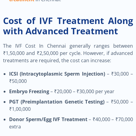
Cost of IVF Treatment Along
with Advanced Treatment
The IVF Cost In Chennai generally ranges between
₹1,50,000 and ₹2,50,000 per cycle. However, if advanced
treatments are required, the cost can increase:
ICSI (Intracytoplasmic Sperm Injection)
– ₹30,000 –
₹50,000
Embryo Freezing
– ₹20,000 – ₹30,000 per year
PGT (Preimplantation Genetic Testing)
– ₹50,000 –
₹1,00,000
Donor Sperm/Egg IVF Treatment
– ₹40,000 – ₹70,000
extra