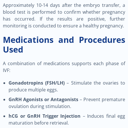
Approximately 10-14 days after the embryo transfer, a
blood test is performed to confirm whether pregnancy
has occurred. If the results are positive, further
monitoring is conducted to ensure a healthy pregnancy.
Medications and Procedures
Used
A combination of medications supports each phase of
IVF:
Gonadotropins (FSH/LH)
– Stimulate the ovaries to
produce multiple eggs.
GnRH Agonists or Antagonists
– Prevent premature
ovulation during stimulation.
hCG or GnRH Trigger Injection
– Induces final egg
maturation before retrieval.