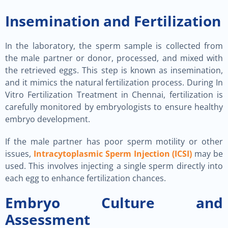
Insemination and Fertilization
In the laboratory, the sperm sample is collected from
the male partner or donor, processed, and mixed with
the retrieved eggs. This step is known as insemination,
and it mimics the natural fertilization process. During In
Vitro Fertilization Treatment in Chennai, fertilization is
carefully monitored by embryologists to ensure healthy
embryo development.
If the male partner has poor sperm motility or other
issues,
Intracytoplasmic Sperm Injection (ICSI)
may be
used. This involves injecting a single sperm directly into
each egg to enhance fertilization chances.
Embryo Culture and
Assessment