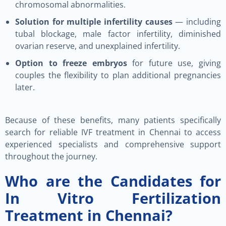
chromosomal abnormalities.
Solution for multiple infertility causes
— including
tubal blockage, male factor infertility, diminished
ovarian reserve, and unexplained infertility.
Option to freeze embryos
for future use, giving
couples the flexibility to plan additional pregnancies
later.
Because of these benefits, many patients specifically
search for reliable IVF treatment in Chennai to access
experienced specialists and comprehensive support
throughout the journey.
Who are the Candidates for
In Vitro Fertilization
Treatment in Chennai?