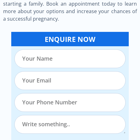
starting a family. Book an appointment today to learn
more about your options and increase your chances of
a successful pregnancy.
ENQUIRE NOW