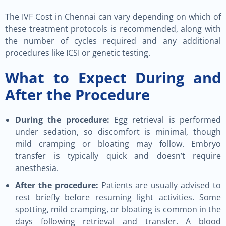
The IVF Cost in Chennai can vary depending on which of
these treatment protocols is recommended, along with
the number of cycles required and any additional
procedures like ICSI or genetic testing.
What to Expect During and
After the Procedure
During the procedure:
Egg retrieval is performed
under sedation, so discomfort is minimal, though
mild cramping or bloating may follow. Embryo
transfer is typically quick and doesn’t require
anesthesia.
After the procedure:
Patients are usually advised to
rest briefly before resuming light activities. Some
spotting, mild cramping, or bloating is common in the
days following retrieval and transfer. A blood