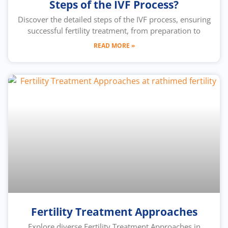
Steps of the IVF Process?
Discover the detailed steps of the IVF process, ensuring
successful fertility treatment, from preparation to
READ MORE »
Fertility Treatment Approaches
Explore diverse Fertility Treatment Approaches in