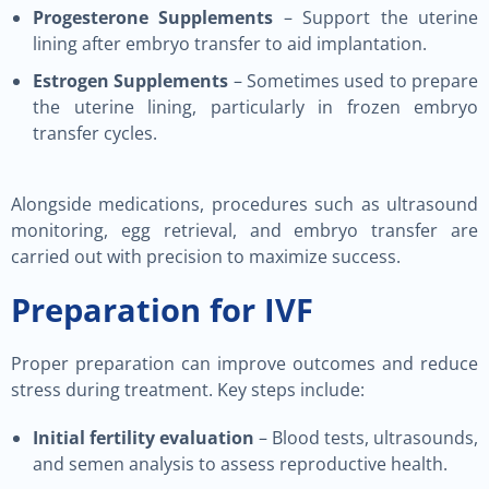
Progesterone Supplements
– Support the uterine
lining after embryo transfer to aid implantation.
Estrogen Supplements
– Sometimes used to prepare
the uterine lining, particularly in frozen embryo
transfer cycles.
Alongside medications, procedures such as ultrasound
monitoring, egg retrieval, and embryo transfer are
carried out with precision to maximize success.
Preparation for IVF
Proper preparation can improve outcomes and reduce
stress during treatment. Key steps include:
Initial fertility evaluation
– Blood tests, ultrasounds,
and semen analysis to assess reproductive health.