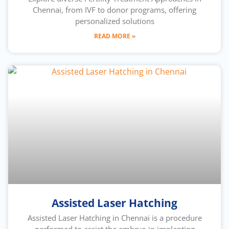
Chennai, from IVF to donor programs, offering
personalized solutions
READ MORE »
Assisted Laser Hatching
Assisted Laser Hatching in Chennai is a procedure