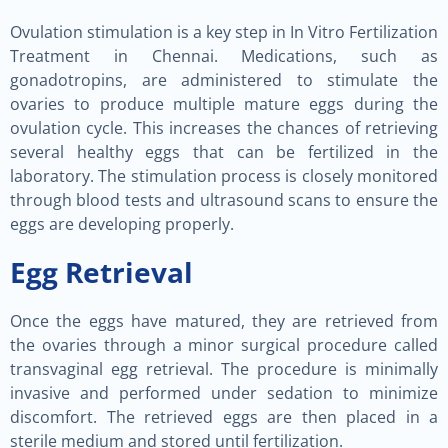
Ovulation stimulation is a key step in In Vitro Fertilization
Treatment in Chennai. Medications, such as
gonadotropins, are administered to stimulate the
ovaries to produce multiple mature eggs during the
ovulation cycle. This increases the chances of retrieving
several healthy eggs that can be fertilized in the
laboratory. The stimulation process is closely monitored
through blood tests and ultrasound scans to ensure the
eggs are developing properly.
Egg Retrieval
Once the eggs have matured, they are retrieved from
the ovaries through a minor surgical procedure called
transvaginal egg retrieval. The procedure is minimally
invasive and performed under sedation to minimize
discomfort. The retrieved eggs are then placed in a
sterile medium and stored until fertilization.