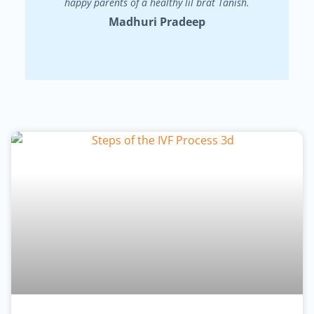
happy parents of a healthy lil brat Tanish.
Madhuri Pradeep