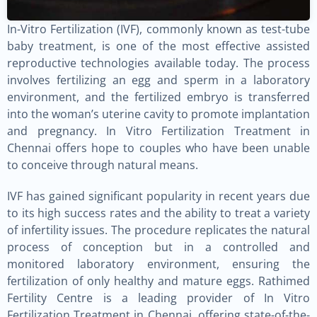
In-Vitro Fertilization (IVF), commonly known as test-tube
baby treatment, is one of the most effective assisted
reproductive technologies available today. The process
involves fertilizing an egg and sperm in a laboratory
environment, and the fertilized embryo is transferred
into the woman’s uterine cavity to promote implantation
and pregnancy. In Vitro Fertilization Treatment in
Chennai offers hope to couples who have been unable
to conceive through natural means.
IVF has gained significant popularity in recent years due
to its high success rates and the ability to treat a variety
of infertility issues. The procedure replicates the natural
process of conception but in a controlled and
monitored laboratory environment, ensuring the
fertilization of only healthy and mature eggs. Rathimed
Fertility Centre is a leading provider of In Vitro
Fertilization Treatment in Chennai, offering state-of-the-