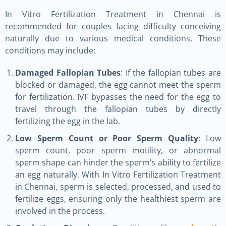
In Vitro Fertilization Treatment in Chennai is
recommended for couples facing difficulty conceiving
naturally due to various medical conditions. These
conditions may include:
Damaged Fallopian Tubes
: If the fallopian tubes are
blocked or damaged, the egg cannot meet the sperm
for fertilization. IVF bypasses the need for the egg to
travel through the fallopian tubes by directly
fertilizing the egg in the lab.
Low Sperm Count or Poor Sperm Quality
: Low
sperm count, poor sperm motility, or abnormal
sperm shape can hinder the sperm’s ability to fertilize
an egg naturally. With In Vitro Fertilization Treatment
in Chennai, sperm is selected, processed, and used to
fertilize eggs, ensuring only the healthiest sperm are
involved in the process.