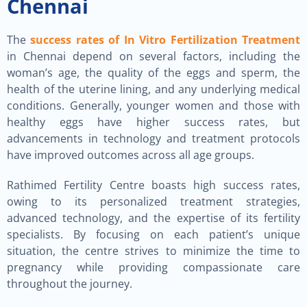
Chennai
The
success rates of In Vitro Fertilization Treatment
in Chennai depend on several factors, including the
woman’s age, the quality of the eggs and sperm, the
health of the uterine lining, and any underlying medical
conditions. Generally, younger women and those with
healthy eggs have higher success rates, but
advancements in technology and treatment protocols
have improved outcomes across all age groups.
Rathimed Fertility Centre boasts high success rates,
owing to its personalized treatment strategies,
advanced technology, and the expertise of its fertility
specialists. By focusing on each patient’s unique
situation, the centre strives to minimize the time to
pregnancy while providing compassionate care
throughout the journey.