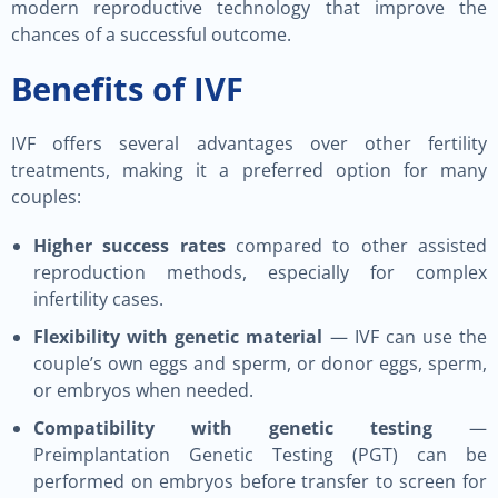
modern reproductive technology that improve the
chances of a successful outcome.
Benefits of IVF
IVF offers several advantages over other fertility
treatments, making it a preferred option for many
couples:
Higher success rates
compared to other assisted
reproduction methods, especially for complex
infertility cases.
Flexibility with genetic material
— IVF can use the
couple’s own eggs and sperm, or donor eggs, sperm,
or embryos when needed.
Compatibility with genetic testing
—
Preimplantation Genetic Testing (PGT) can be
performed on embryos before transfer to screen for