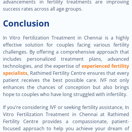
advancements in fertility treatments are improving
success rates across all age groups.
Conclusion
In Vitro Fertilization Treatment in Chennai is a highly
effective solution for couples facing various fertility
challenges. By offering a comprehensive approach that
includes personalized treatment plans, advanced
technologies, and the expertise of
experienced fertility
specialists
, Rathimed Fertility Centre ensures that every
patient receives the best possible care. IVF not only
enhances the chances of conception but also brings
hope to couples who have long struggled with infertility.
If you’re considering IVF or seeking fertility assistance, In
Vitro Fertilization Treatment in Chennai at Rathimed
Fertility Centre provides a compassionate, patient-
focused approach to help you achieve your dream of