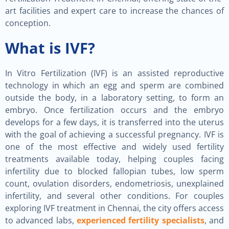
art facilities and expert care to increase the chances of
conception.
What is IVF?
In Vitro Fertilization (IVF) is an assisted reproductive
technology in which an egg and sperm are combined
outside the body, in a laboratory setting, to form an
embryo. Once fertilization occurs and the embryo
develops for a few days, it is transferred into the uterus
with the goal of achieving a successful pregnancy. IVF is
one of the most effective and widely used fertility
treatments available today, helping couples facing
infertility due to blocked fallopian tubes, low sperm
count, ovulation disorders, endometriosis, unexplained
infertility, and several other conditions. For couples
exploring IVF treatment in Chennai, the city offers access
to advanced labs,
experienced fertility specialists
, and