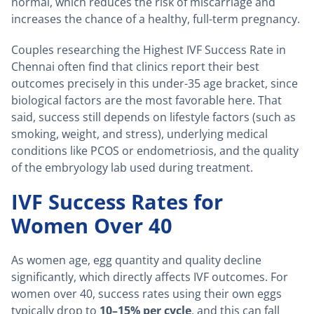
normal, which reduces the risk of miscarriage and
increases the chance of a healthy, full-term pregnancy.
Couples researching the Highest IVF Success Rate in
Chennai often find that clinics report their best
outcomes precisely in this under-35 age bracket, since
biological factors are the most favorable here. That
said, success still depends on lifestyle factors (such as
smoking, weight, and stress), underlying medical
conditions like PCOS or endometriosis, and the quality
of the embryology lab used during treatment.
IVF Success Rates for
Women Over 40
As women age, egg quantity and quality decline
significantly, which directly affects IVF outcomes. For
women over 40, success rates using their own eggs
typically drop to
10–15% per cycle
, and this can fall