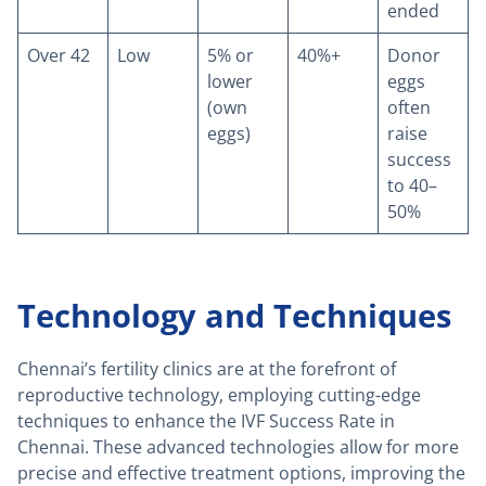
ended
Over 42
Low
5% or
40%+
Donor
lower
eggs
(own
often
eggs)
raise
success
to 40–
50%
Technology and Techniques
Chennai’s fertility clinics are at the forefront of
reproductive technology, employing cutting-edge
techniques to enhance the IVF Success Rate in
Chennai. These advanced technologies allow for more
precise and effective treatment options, improving the