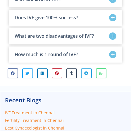
Does IVF give 100% success?
What are two disadvantages of IVF?
How much is 1 round of IVF?
Recent Blogs
IVF Treatment in Chennai
Fertility Treatment in Chennai
Best Gynaecologist in Chennai