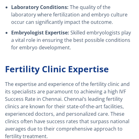
Laboratory Conditions:
The quality of the
laboratory where fertilization and embryo culture
occur can significantly impact the outcome.
Embryologist Expertise:
Skilled embryologists play
a vital role in ensuring the best possible conditions
for embryo development.
Fertility Clinic Expertise
The expertise and experience of the fertility clinic and
its specialists are paramount to achieving a high IVF
Success Rate in Chennai. Chennai’s leading fertility
clinics are known for their state-of-the-art facilities,
experienced doctors, and personalized care. These
clinics often have success rates that surpass national
averages due to their comprehensive approach to
fertility treatment.