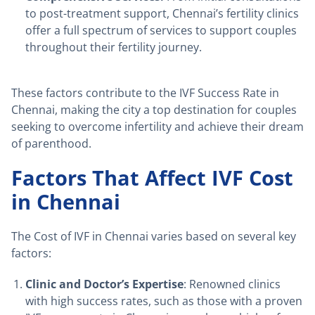
to post-treatment support, Chennai’s fertility clinics
offer a full spectrum of services to support couples
throughout their fertility journey.
These factors contribute to the IVF Success Rate in
Chennai, making the city a top destination for couples
seeking to overcome infertility and achieve their dream
of parenthood.
Factors That Affect IVF Cost
in Chennai
The Cost of IVF in Chennai varies based on several key
factors:
Clinic and Doctor’s Expertise
: Renowned clinics
with high success rates, such as those with a proven