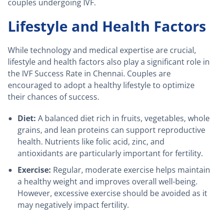
couples undergoing IVF.
Lifestyle and Health Factors
While technology and medical expertise are crucial,
lifestyle and health factors also play a significant role in
the IVF Success Rate in Chennai. Couples are
encouraged to adopt a healthy lifestyle to optimize
their chances of success.
Diet:
A balanced diet rich in fruits, vegetables, whole
grains, and lean proteins can support reproductive
health. Nutrients like folic acid, zinc, and
antioxidants are particularly important for fertility.
Exercise:
Regular, moderate exercise helps maintain
a healthy weight and improves overall well-being.
However, excessive exercise should be avoided as it
may negatively impact fertility.