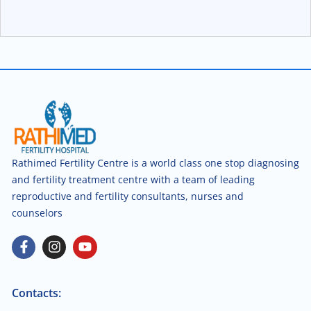
Rathimed Fertility Centre is a world class one stop diagnosing
and fertility treatment centre with a team of leading
reproductive and fertility consultants, nurses and
counselors
Contacts: