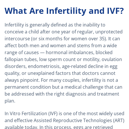
What Are Infertility and IVF?
Infertility is generally defined as the inability to
conceive a child after one year of regular, unprotected
intercourse (or six months for women over 35). It can
affect both men and women and stems from a wide
range of causes — hormonal imbalances, blocked
fallopian tubes, low sperm count or motility, ovulation
disorders, endometriosis, age-related decline in egg
quality, or unexplained factors that doctors cannot
always pinpoint. For many couples, infertility is not a
permanent condition but a medical challenge that can
be addressed with the right diagnosis and treatment
plan.
In Vitro Fertilization (IVF) is one of the most widely used
and effective Assisted Reproductive Technologies (ART)
available today. In this process, eggs are retrieved