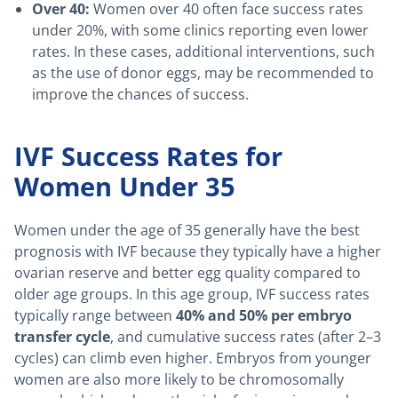
Over 40:
Women over 40 often face success rates
under 20%, with some clinics reporting even lower
rates. In these cases, additional interventions, such
as the use of donor eggs, may be recommended to
improve the chances of success.
IVF Success Rates for
Women Under 35
Women under the age of 35 generally have the best
prognosis with IVF because they typically have a higher
ovarian reserve and better egg quality compared to
older age groups. In this age group, IVF success rates
typically range between
40% and 50% per embryo
transfer cycle
, and cumulative success rates (after 2–3
cycles) can climb even higher. Embryos from younger
women are also more likely to be chromosomally