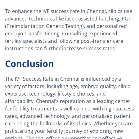
To enhance the IVF success rate in Chennai, clinics use
advanced techniques like laser-assisted hatching, PGT
(Preimplantation Genetic Testing), and personalized
embryo transfer timing. Consulting experienced
fertility specialists and following post-transfer care
instructions can further increase success rates.
Conclusion
The IVF Success Rate in Chennai is influenced by a
variety of factors, including age, embryo quality, clinic
expertise, technology, lifestyle choices, and
affordability. Chennai’s reputation as a leading center
for fertility treatments is well-earned, with high success
rates, advanced technology, and personalized patient
care being the hallmarks of its clinics. Whether you are
just starting your fertility journey or exploring new
options, Chennai offers a supportive and effective