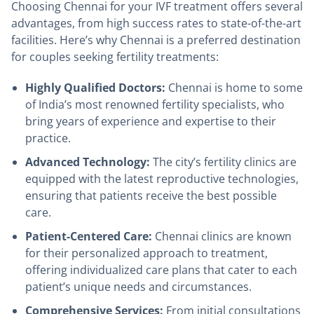
Choosing Chennai for your IVF treatment offers several
advantages, from high success rates to state-of-the-art
facilities. Here’s why Chennai is a preferred destination
for couples seeking fertility treatments:
Highly Qualified Doctors:
Chennai is home to some
of India’s most renowned fertility specialists, who
bring years of experience and expertise to their
practice.
Advanced Technology:
The city’s fertility clinics are
equipped with the latest reproductive technologies,
ensuring that patients receive the best possible
care.
Patient-Centered Care:
Chennai clinics are known
for their personalized approach to treatment,
offering individualized care plans that cater to each
patient’s unique needs and circumstances.
Comprehensive Services:
From initial consultations