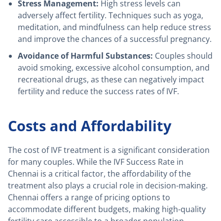
Stress Management:
High stress levels can
adversely affect fertility. Techniques such as yoga,
meditation, and mindfulness can help reduce stress
and improve the chances of a successful pregnancy.
Avoidance of Harmful Substances:
Couples should
avoid smoking, excessive alcohol consumption, and
recreational drugs, as these can negatively impact
fertility and reduce the success rates of IVF.
Costs and Affordability
The cost of IVF treatment is a significant consideration
for many couples. While the IVF Success Rate in
Chennai is a critical factor, the affordability of the
treatment also plays a crucial role in decision-making.
Chennai offers a range of pricing options to
accommodate different budgets, making high-quality
fertility care accessible to a broader population.