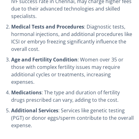
IVF success rate in Chennai, may charge higher fees
due to their advanced technologies and skilled
specialists.
Medical Tests and Procedures
: Diagnostic tests,
hormonal injections, and additional procedures like
ICSI or embryo freezing significantly influence the
overall cost.
Age and Fertility Condition
: Women over 35 or
those with complex fertility issues may require
additional cycles or treatments, increasing
expenses.
Medications
: The type and duration of fertility
drugs prescribed can vary, adding to the cost.
Additional Services
: Services like genetic testing
(PGT) or donor eggs/sperm contribute to the overall
expense.