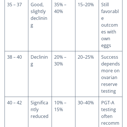
35 – 37
Good,
35% –
15–20%
Still
slightly
40%
favorabl
declinin
e
g
outcom
es with
own
eggs
38 – 40
Declinin
20% –
20–25%
Success
g
30%
depends
more on
ovarian
reserve
testing
40 – 42
Significa
10% –
30–40%
PGT-A
ntly
15%
testing
reduced
often
recomm