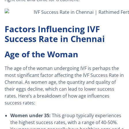
Factors Influencing IVF
Success Rate in Chennai
Age of the Woman
The age of the woman undergoing IVF is perhaps the
most significant factor affecting the IVF Success Rate in
Chennai. As women age, the quantity and quality of
their eggs decline, which can lead to lower success
rates. Here’s a breakdown of how age influences
success rates:
Women under 35:
This group typically experiences
the highest success rates, with a range of 40-50%.