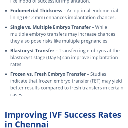
likelihood of successful implantation.
Endometrial Thickness
– An optimal endometrial
lining (8-12 mm) enhances implantation chances.
Single vs. Multiple Embryo Transfer
– While
multiple embryo transfers may increase chances,
they also pose risks like multiple pregnancies.
Blastocyst Transfer
– Transferring embryos at the
blastocyst stage (Day 5) can improve implantation
rates.
Frozen vs. Fresh Embryo Transfer
– Studies
indicate that frozen embryo transfer (FET) may yield
better results compared to fresh transfers in certain
cases.
Improving IVF Success Rates
in Chennai