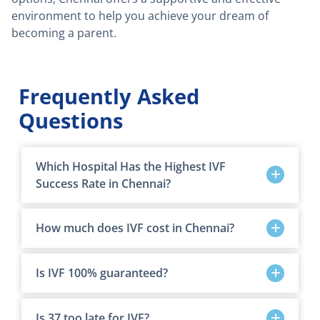
environment to help you achieve your dream of
becoming a parent.
Frequently Asked
Questions
Which Hospital Has the Highest IVF
Success Rate in Chennai?
How much does IVF cost in Chennai?
Is IVF 100% guaranteed?
Is 37 too late for IVF?