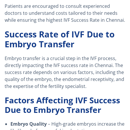
Patients are encouraged to consult experienced
doctors to understand costs tailored to their needs
while ensuring the highest IVF Success Rate in Chennai.
Success Rate of IVF Due to
Embryo Transfer
Embryo transfer is a crucial step in the IVF process,
directly impacting the IVF success rate in Chennai. The
success rate depends on various factors, including the
quality of the embryo, the endometrial receptivity, and
the expertise of the fertility specialist.
Factors Affecting IVF Success
Due to Embryo Transfer
Embryo Quality
– High-grade embryos increase the