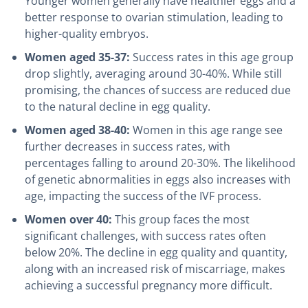
Younger women generally have healthier eggs and a
better response to ovarian stimulation, leading to
higher-quality embryos.
Women aged 35-37:
Success rates in this age group
drop slightly, averaging around 30-40%. While still
promising, the chances of success are reduced due
to the natural decline in egg quality.
Women aged 38-40:
Women in this age range see
further decreases in success rates, with
percentages falling to around 20-30%. The likelihood
of genetic abnormalities in eggs also increases with
age, impacting the success of the IVF process.
Women over 40:
This group faces the most
significant challenges, with success rates often
below 20%. The decline in egg quality and quantity,
along with an increased risk of miscarriage, makes
achieving a successful pregnancy more difficult.