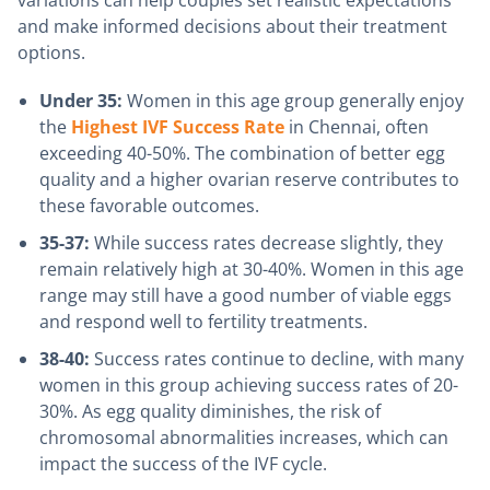
and make informed decisions about their treatment
options.
Under 35:
Women in this age group generally enjoy
the
Highest IVF Success Rate
in Chennai, often
exceeding 40-50%. The combination of better egg
quality and a higher ovarian reserve contributes to
these favorable outcomes.
35-37:
While success rates decrease slightly, they
remain relatively high at 30-40%. Women in this age
range may still have a good number of viable eggs
and respond well to fertility treatments.
38-40:
Success rates continue to decline, with many
women in this group achieving success rates of 20-
30%. As egg quality diminishes, the risk of
chromosomal abnormalities increases, which can
impact the success of the IVF cycle.