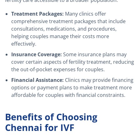
Treatment Packages:
Many clinics offer
comprehensive treatment packages that include
consultations, medications, and procedures,
helping couples manage their costs more
effectively.
Insurance Coverage:
Some insurance plans may
cover certain aspects of fertility treatment, reducing
the out-of-pocket expenses for couples.
Financial Assistance:
Clinics may provide financing
options or payment plans to make treatment more
affordable for couples with financial constraints.
Benefits of Choosing
Chennai for IVF