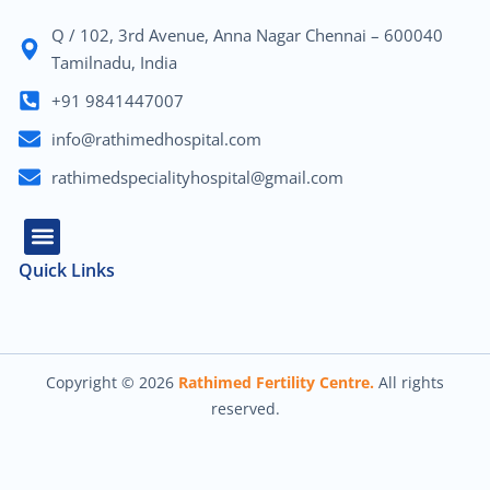
Q / 102, 3rd Avenue, Anna Nagar Chennai – 600040
Tamilnadu, India
+91 9841447007
info@rathimedhospital.com
rathimedspecialityhospital@gmail.com
Quick Links
About Us
Our Team
Contact Us
Copyright © 2026
Rathimed Fertility Centre.
All rights
reserved.