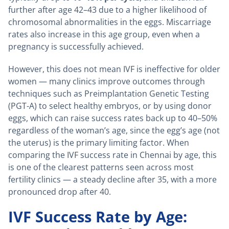
further after age 42–43 due to a higher likelihood of
chromosomal abnormalities in the eggs. Miscarriage
rates also increase in this age group, even when a
pregnancy is successfully achieved.
However, this does not mean IVF is ineffective for older
women — many clinics improve outcomes through
techniques such as Preimplantation Genetic Testing
(PGT-A) to select healthy embryos, or by using donor
eggs, which can raise success rates back up to 40–50%
regardless of the woman’s age, since the egg’s age (not
the uterus) is the primary limiting factor. When
comparing the IVF success rate in Chennai by age, this
is one of the clearest patterns seen across most
fertility clinics — a steady decline after 35, with a more
pronounced drop after 40.
IVF Success Rate by Age: