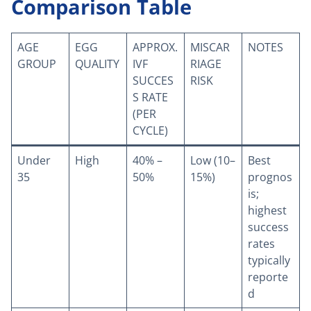
Comparison Table
AGE
EGG
APPROX.
MISCAR
NOTES
GROUP
QUALITY
IVF
RIAGE
SUCCES
RISK
S RATE
(PER
CYCLE)
Under
High
40% –
Low (10–
Best
35
50%
15%)
prognos
is;
highest
success
rates
typically
reporte
d