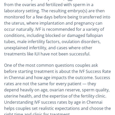
from the ovaries and fertilized with sperm in a
laboratory setting. The resulting embryo(s) are then
monitored for a few days before being transferred into
the uterus, where implantation and pregnancy can
occur naturally. IVF is recommended for a variety of
conditions, including blocked or damaged fallopian
tubes, male infertility factors, ovulation disorders,
unexplained infertility, and cases where other
treatments like IUI have not been successful.
One of the most common questions couples ask
before starting treatment is about the IVF Success Rate
in Chennai and how age impacts the outcome. Success
rates are not the same for every patient — they
depend heavily on age, ovarian reserve, sperm quality,
uterine health, and the expertise of the fertility clinic.
Understanding IVF success rates by age in Chennai
helps couples set realistic expectations and choose the
right time and clinic for treatment.