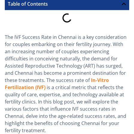
Table of Contents
The IVF Success Rate in Chennai is a key consideration
for couples embarking on their fertility journey. With
an increasing number of couples experiencing
difficulties in conceiving naturally, the demand for
Assisted Reproductive Technology (ART) has surged,
and Chennai has become a prominent destination for
these treatments. The success rate of
In-Vitro
Fertilization (IVF)
is a critical metric that reflects the
quality of care, expertise, and technology available at
fertility clinics. In this blog post, we will explore the
various factors that influence IVF success rates in
Chennai, delve into the age-related success rates, and
highlight the benefits of choosing Chennai for your
fertility treatment.