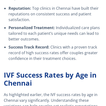
Reputation:
Top clinics in Chennai have built their
reputations on consistent success and patient
satisfaction.
Personalized Treatment:
Individualized care plans
tailored to each patient’s unique needs can lead to
better outcomes.
Success Track Record:
Clinics with a proven track
record of high success rates offer couples greater
confidence in their treatment choices.
IVF Success Rates by Age in
Chennai
As highlighted earlier, the IVF success rates by age in
Chennai vary significantly. Understanding these
variations can help couples set realistic expectations