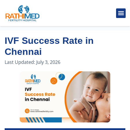
IVF Tr
Cosmetic
Fertility
Treatments
Male Inferti
IVF Success Rate in
Chennai
Last Updated:
July 3, 2026