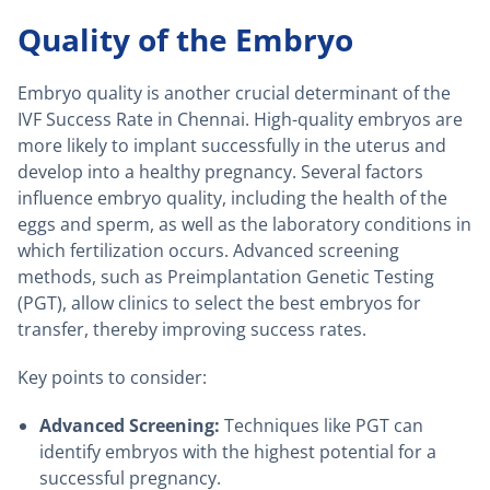
Quality of the Embryo
Embryo quality is another crucial determinant of the
IVF Success Rate in Chennai. High-quality embryos are
more likely to implant successfully in the uterus and
develop into a healthy pregnancy. Several factors
influence embryo quality, including the health of the
eggs and sperm, as well as the laboratory conditions in
which fertilization occurs. Advanced screening
methods, such as Preimplantation Genetic Testing
(PGT), allow clinics to select the best embryos for
transfer, thereby improving success rates.
Key points to consider:
Advanced Screening:
Techniques like PGT can
identify embryos with the highest potential for a
successful pregnancy.