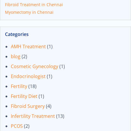
Fibroid Treatment in Chennai
Myomectomy in Chennai
Categories
AMH Treatment
(1)
blog
(2)
Cosmetic Gynecology
(1)
Endocrinologist
(1)
Fertility
(18)
Fertility Diet
(1)
Fibroid Surgery
(4)
Infertility Treatment
(13)
PCOS
(2)