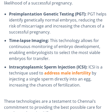
likelihood of a successful pregnancy.
Preimplantation Genetic Testing (PGT):
PGT helps
identify genetically normal embryos, reducing the
risk of miscarriage and increasing the chances of a
successful pregnancy.
Time-lapse Imaging:
This technology allows for
continuous monitoring of embryo development,
enabling embryologists to select the most viable
embryos for transfer.
Intracytoplasmic Sperm Injection (ICSI):
ICSI is a
technique used to
address male infertility
by
injecting a single sperm directly into an egg,
increasing the chances of fertilization.
These technologies are a testament to Chennai’s
commitment to providing the best possible care for