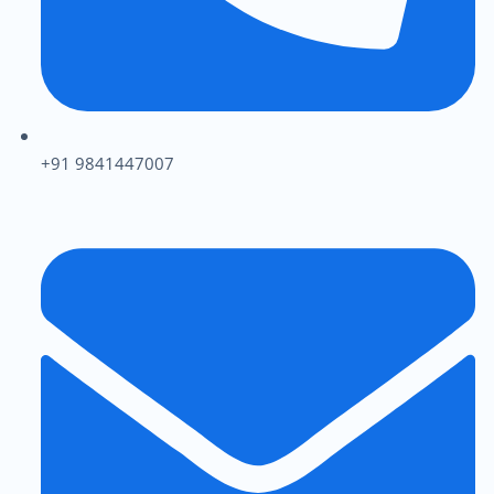
+91 9841447007