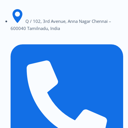
Q / 102, 3rd Avenue, Anna Nagar Chennai –
600040 Tamilnadu, India