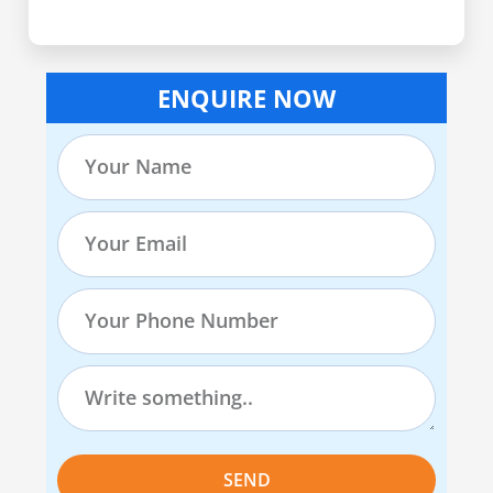
ENQUIRE NOW
SEND