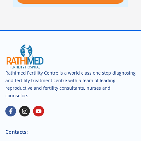
Rathimed Fertility Centre is a world class one stop diagnosing
and fertility treatment centre with a team of leading
reproductive and fertility consultants, nurses and
counselors
Contacts: