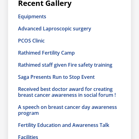
Recent Gallery
Equipments
Advanced Laproscopic surgery
PCOS Clinic
Rathimed Fertility Camp
Rathimed staff given Fire safety training
Saga Presents Run to Stop Event
Received best doctor award for creating
breast cancer awareness in social forum !
A speech on breast cancer day awareness
program
Fertility Education and Awareness Talk
Facilities