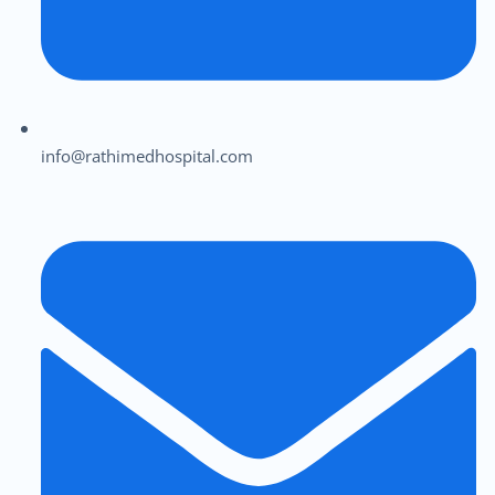
info@rathimedhospital.com