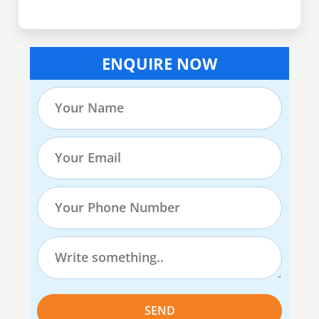
ENQUIRE NOW
SEND