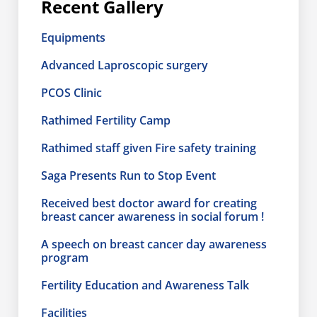
Recent Gallery
Equipments
Advanced Laproscopic surgery
PCOS Clinic
Rathimed Fertility Camp
Rathimed staff given Fire safety training
Saga Presents Run to Stop Event
Received best doctor award for creating
breast cancer awareness in social forum !
A speech on breast cancer day awareness
program
Fertility Education and Awareness Talk
Facilities