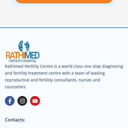
Rathimed Fertility Centre is a world class one stop diagnosing
and fertility treatment centre with a team of leading
reproductive and fertility consultants, nurses and
counselors
Contacts: