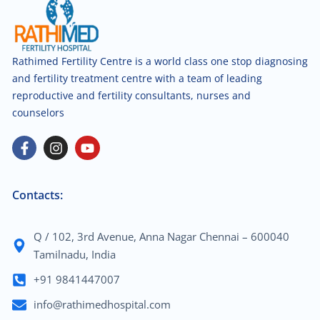
Rathimed Fertility Centre is a world class one stop diagnosing
and fertility treatment centre with a team of leading
reproductive and fertility consultants, nurses and
counselors
Contacts:
Q / 102, 3rd Avenue, Anna Nagar Chennai – 600040
Tamilnadu, India
+91 9841447007
info@rathimedhospital.com