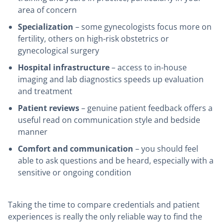
area of concern
Specialization
– some gynecologists focus more on
fertility, others on high-risk obstetrics or
gynecological surgery
Hospital infrastructure
– access to in-house
imaging and lab diagnostics speeds up evaluation
and treatment
Patient reviews
– genuine patient feedback offers a
useful read on communication style and bedside
manner
Comfort and communication
– you should feel
able to ask questions and be heard, especially with a
sensitive or ongoing condition
Taking the time to compare credentials and patient
experiences is really the only reliable way to find the