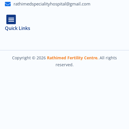
rathimedspecialityhospital@gmail.com
Quick Links
About Us
Our Team
Contact Us
Copyright © 2026
Rathimed Fertility Centre.
All rights
reserved.