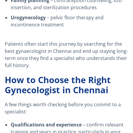
Family planning
– contraception counseling, IUD
insertion, and sterilization procedures
Urogynecology
– pelvic floor therapy and
incontinence treatment
Patients often start this journey by searching for the
best gynaecologist in Chennai and end up staying long-
term once they find a specialist who understands their
full history.
How to Choose the Right
Gynecologist in Chennai
A few things worth checking before you commit to a
specialist:
Qualifications and experience
– confirm relevant
training and years in practice, particularly in your