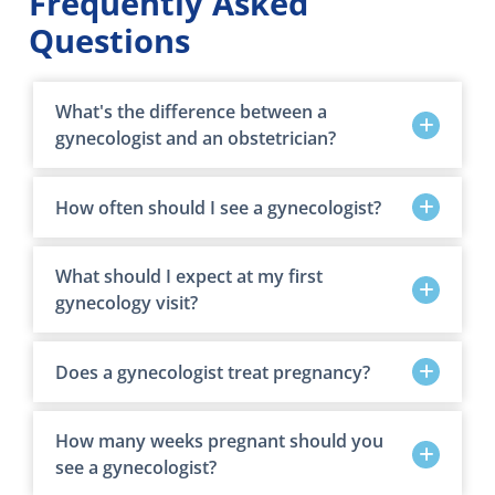
Frequently Asked
Questions
What's the difference between a
gynecologist and an obstetrician?
How often should I see a gynecologist?
What should I expect at my first
gynecology visit?
Does a gynecologist treat pregnancy?
How many weeks pregnant should you
see a gynecologist?