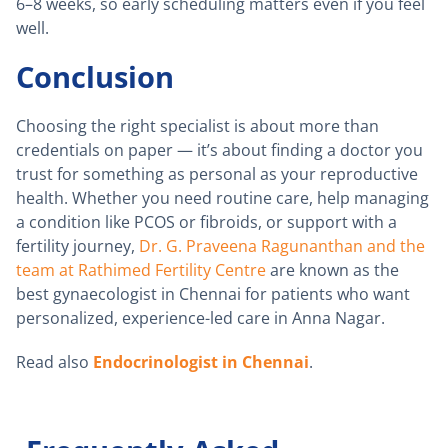
6–8 weeks, so early scheduling matters even if you feel
well.
Conclusion
Choosing the right specialist is about more than
credentials on paper — it’s about finding a doctor you
trust for something as personal as your reproductive
health. Whether you need routine care, help managing
a condition like PCOS or fibroids, or support with a
fertility journey,
Dr. G. Praveena Ragunanthan and the
team at Rathimed Fertility Centre
are known as the
best gynaecologist in Chennai for patients who want
personalized, experience-led care in Anna Nagar.
Read also
Endocrinologist in Chennai
.