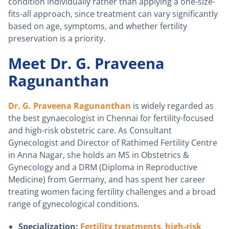
condition individually rather than applying a one-size-
fits-all approach, since treatment can vary significantly
based on age, symptoms, and whether fertility
preservation is a priority.
Meet Dr. G. Praveena
Ragunanthan
Dr. G. Praveena Ragunanthan
is widely regarded as
the best gynaecologist in Chennai for fertility-focused
and high-risk obstetric care. As Consultant
Gynecologist and Director of Rathimed Fertility Centre
in Anna Nagar, she holds an MS in Obstetrics &
Gynecology and a DRM (Diploma in Reproductive
Medicine) from Germany, and has spent her career
treating women facing fertility challenges and a broad
range of gynecological conditions.
Specialization:
Fertility treatments
,
high-risk