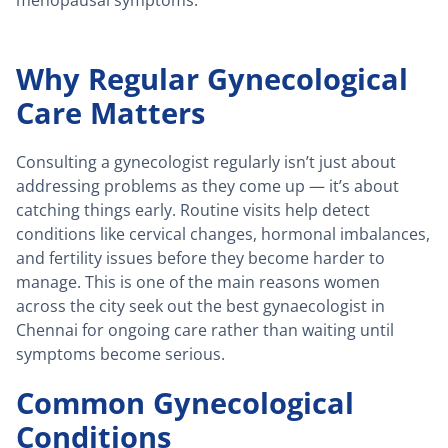
menopausal symptoms.
Why Regular Gynecological
Care Matters
Consulting a gynecologist regularly isn’t just about
addressing problems as they come up — it’s about
catching things early. Routine visits help detect
conditions like cervical changes, hormonal imbalances,
and fertility issues before they become harder to
manage. This is one of the main reasons women
across the city seek out the best gynaecologist in
Chennai for ongoing care rather than waiting until
symptoms become serious.
Common Gynecological
Conditions