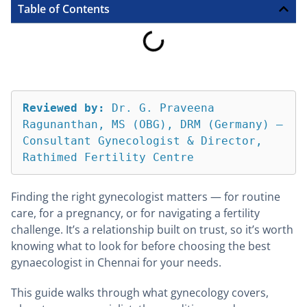
Table of Contents
Reviewed by:
 Dr. G. Praveena 
Ragunanthan, MS (OBG), DRM (Germany) — 
Consultant Gynecologist & Director, 
Rathimed Fertility Centre
Finding the right gynecologist matters — for routine
care, for a pregnancy, or for navigating a fertility
challenge. It’s a relationship built on trust, so it’s worth
knowing what to look for before choosing the best
gynaecologist in Chennai for your needs.
This guide walks through what gynecology covers,