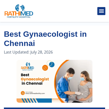
IVF Tr
Cosmetic
Fertility
Treatments
Male Inferti
Best Gynaecologist in
Chennai
Last Updated:
July 28, 2026