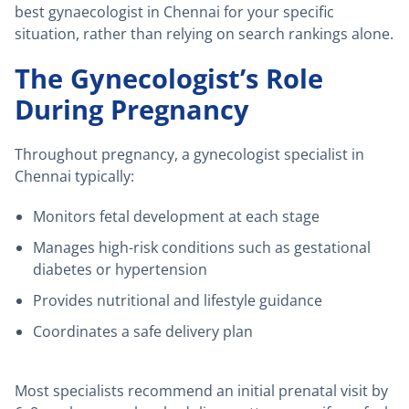
best gynaecologist in Chennai for your specific
situation, rather than relying on search rankings alone.
The Gynecologist’s Role
During Pregnancy
Throughout pregnancy, a gynecologist specialist in
Chennai typically:
Monitors fetal development at each stage
Manages high-risk conditions such as gestational
diabetes or hypertension
Provides nutritional and lifestyle guidance
Coordinates a safe delivery plan
Most specialists recommend an initial prenatal visit by