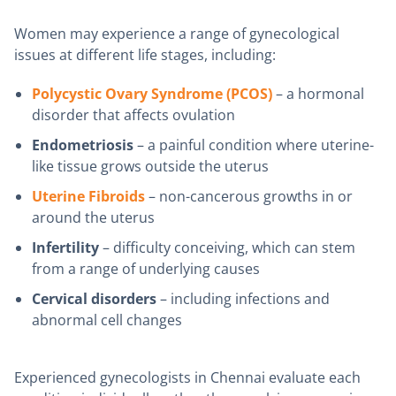
Women may experience a range of gynecological
issues at different life stages, including:
Polycystic Ovary Syndrome (PCOS)
– a hormonal
disorder that affects ovulation
Endometriosis
– a painful condition where uterine-
like tissue grows outside the uterus
Uterine Fibroids
– non-cancerous growths in or
around the uterus
Infertility
– difficulty conceiving, which can stem
from a range of underlying causes
Cervical disorders
– including infections and
abnormal cell changes
Experienced gynecologists in Chennai evaluate each