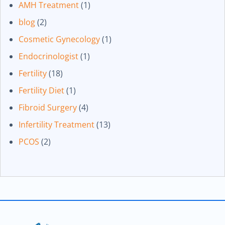
AMH Treatment
(1)
blog
(2)
Cosmetic Gynecology
(1)
Endocrinologist
(1)
Fertility
(18)
Fertility Diet
(1)
Fibroid Surgery
(4)
Infertility Treatment
(13)
PCOS
(2)