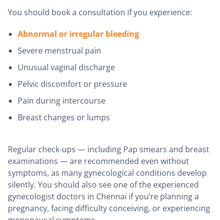
You should book a consultation if you experience:
Abnormal or irregular bleeding
Severe menstrual pain
Unusual vaginal discharge
Pelvic discomfort or pressure
Pain during intercourse
Breast changes or lumps
Regular check-ups — including Pap smears and breast
examinations — are recommended even without
symptoms, as many gynecological conditions develop
silently. You should also see one of the experienced
gynecologist doctors in Chennai if you’re planning a
pregnancy, facing difficulty conceiving, or experiencing