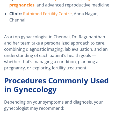
pregnancies
, and advanced reproductive medicine
Clinic:
Rathimed Fertility Centre
, Anna Nagar,
Chennai
As a top gynaecologist in Chennai, Dr. Ragunanthan
and her team take a personalized approach to care,
combining diagnostic imaging, lab evaluation, and an
understanding of each patient’s health goals —
whether that’s managing a condition, planning a
pregnancy, or exploring fertility treatment.
Procedures Commonly Used
in Gynecology
Depending on your symptoms and diagnosis, your
gynecologist may recommend: