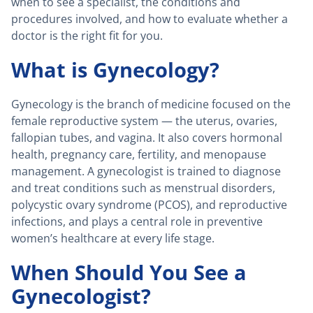
when to see a specialist, the conditions and
procedures involved, and how to evaluate whether a
doctor is the right fit for you.
What is Gynecology?
Gynecology is the branch of medicine focused on the
female reproductive system — the uterus, ovaries,
fallopian tubes, and vagina. It also covers hormonal
health, pregnancy care, fertility, and menopause
management. A gynecologist is trained to diagnose
and treat conditions such as menstrual disorders,
polycystic ovary syndrome (PCOS), and reproductive
infections, and plays a central role in preventive
women’s healthcare at every life stage.
When Should You See a
Gynecologist?