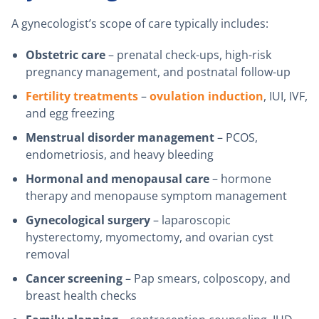
A gynecologist’s scope of care typically includes:
Obstetric care
– prenatal check-ups, high-risk
pregnancy management, and postnatal follow-up
Fertility treatments
–
ovulation induction
, IUI, IVF,
and egg freezing
Menstrual disorder management
– PCOS,
endometriosis, and heavy bleeding
Hormonal and menopausal care
– hormone
therapy and menopause symptom management
Gynecological surgery
– laparoscopic
hysterectomy, myomectomy, and ovarian cyst
removal
Cancer screening
– Pap smears, colposcopy, and
breast health checks