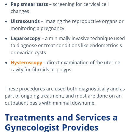
Pap smear tests
– screening for cervical cell
changes
Ultrasounds
– imaging the reproductive organs or
monitoring a pregnancy
Laparoscopy
– a minimally invasive technique used
to diagnose or treat conditions like endometriosis
or ovarian cysts
Hysteroscopy
– direct examination of the uterine
cavity for fibroids or polyps
These procedures are used both diagnostically and as
part of ongoing treatment, and most are done on an
outpatient basis with minimal downtime.
Treatments and Services a
Gynecologist Provides