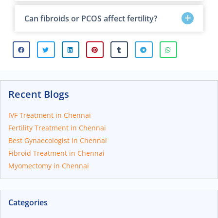
Can fibroids or PCOS affect fertility?
Recent Blogs
IVF Treatment in Chennai
Fertility Treatment in Chennai
Best Gynaecologist in Chennai
Fibroid Treatment in Chennai
Myomectomy in Chennai
Categories