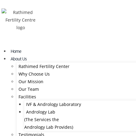
Home
About Us
Rathimed Fertility Center
Why Choose Us
Our Mission
Our Team
Facilities
IVF & Andrology Laboratory
Andrology Lab
(The Services the
Andrology Lab Provides)
Testimonials