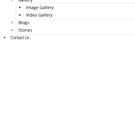
Image Gallery
Video Gallery
Blogs
Stories
Contact Us