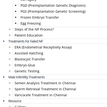
PGD (Preimplantation Genetic Diagnosis)
PGS (Preimplantation Genetic Screening)
Frozen Embryo Transfer
Egg Freezing
Steps of the IVF Process?
Patient Education
Treatments For Failed IVF
ERA (Endometrial Receptivity Assay)
Assisted Hatching
Blastocyst Transfer
Embryo Glue
Genetic Testing
Male Infertility Treatments
Semen Analysis Treatment in Chennai
Sperm Retrieval Treatment in Chennai
Varicocele Treatment in Chennai
Resource
Gallery