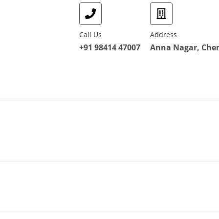
Call Us
Address
+91 98414 47007
Anna Nagar, Chen