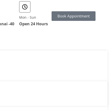
Book Appointment
Mon - Sun
nai -40
Open 24 Hours