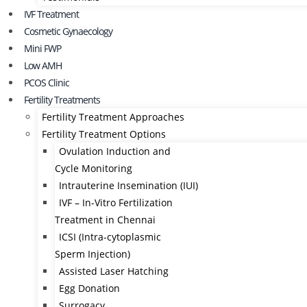
IVF Treatment
Cosmetic Gynaecology
Mini FWP
Low AMH
PCOS Clinic
Fertility Treatments
Fertility Treatment Approaches
Fertility Treatment Options
Ovulation Induction and
Cycle Monitoring
Intrauterine Insemination (IUI)
IVF – In-Vitro Fertilization
Treatment in Chennai
ICSI (Intra-cytoplasmic
Sperm Injection)
Assisted Laser Hatching
Egg Donation
Surrogacy