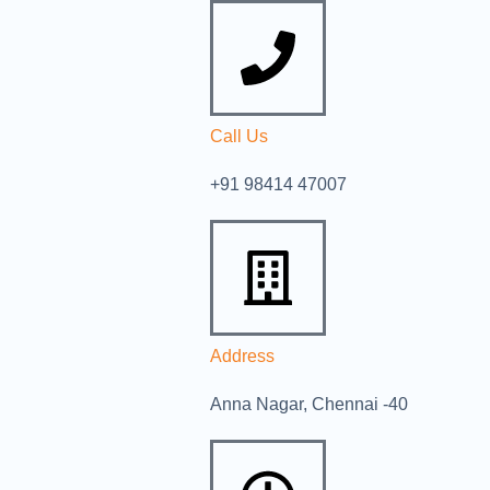
Call Us
+91 98414 47007
Address
Anna Nagar, Chennai -40