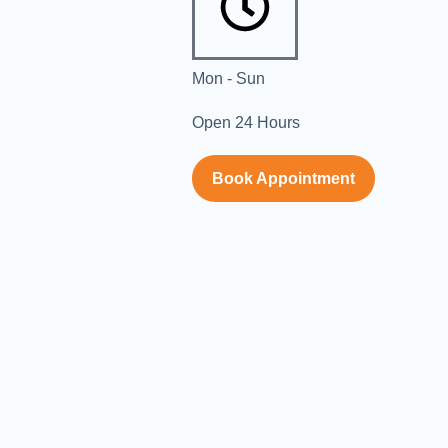
Mon - Sun
Open 24 Hours
Book Appointment