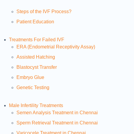
Steps of the IVF Process?
Patient Education
Treatments For Failed IVF
ERA (Endometrial Receptivity Assay)
Assisted Hatching
Blastocyst Transfer
Embryo Glue
Genetic Testing
Male Infertility Treatments
Semen Analysis Treatment in Chennai
Sperm Retrieval Treatment in Chennai
Varicocele Treatment in Chennai