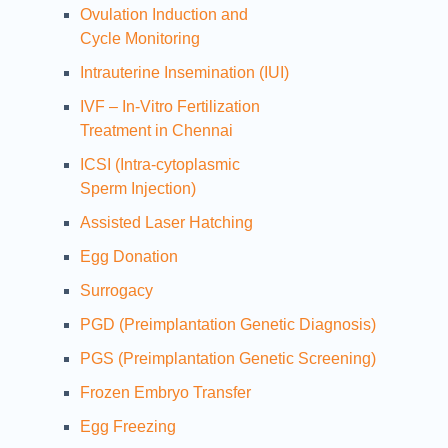
Ovulation Induction and
Cycle Monitoring
Intrauterine Insemination (IUI)
IVF – In-Vitro Fertilization
Treatment in Chennai
ICSI (Intra-cytoplasmic
Sperm Injection)
Assisted Laser Hatching
Egg Donation
Surrogacy
PGD (Preimplantation Genetic Diagnosis)
PGS (Preimplantation Genetic Screening)
Frozen Embryo Transfer
Egg Freezing