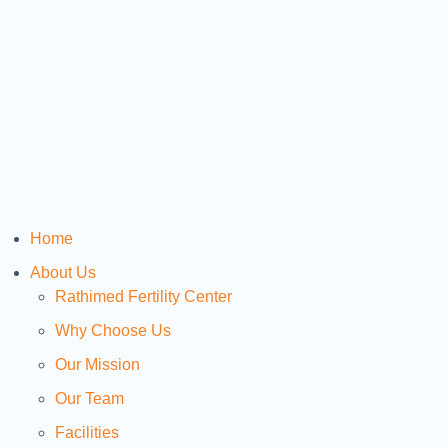
Home
About Us
Rathimed Fertility Center
Why Choose Us
Our Mission
Our Team
Facilities