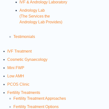
IVF & Andrology Laboratory
Andrology Lab
(The Services the
Andrology Lab Provides)
Testimonials
IVF Treatment
Cosmetic Gynaecology
Mini FWP
Low AMH
PCOS Clinic
Fertility Treatments
Fertility Treatment Approaches
Fertility Treatment Options