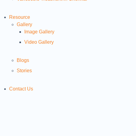
Resource
Gallery
Image Gallery
Video Gallery
Blogs
Stories
Contact Us