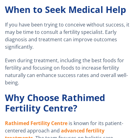
When to Seek Medical Help
If you have been trying to conceive without success, it
may be time to consult a fertility specialist. Early
diagnosis and treatment can improve outcomes
significantly.
Even during treatment, including the best foods for
fertility and focusing on foods to increase fertility
naturally can enhance success rates and overall well-
being.
Why Choose Rathimed
Fertility Centre?
Rathimed Fertility Centre
is known for its patient-
centered approach and
advanced fertility
treatments
. The team focuses on holistic care,