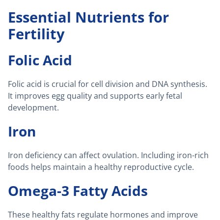
Essential Nutrients for
Fertility
Folic Acid
Folic acid is crucial for cell division and DNA synthesis.
It improves egg quality and supports early fetal
development.
Iron
Iron deficiency can affect ovulation. Including iron-rich
foods helps maintain a healthy reproductive cycle.
Omega-3 Fatty Acids
These healthy fats regulate hormones and improve