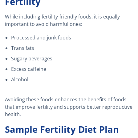
Fertility
While including fertility-friendly foods, it is equally
important to avoid harmful ones:
Processed and junk foods
Trans fats
Sugary beverages
Excess caffeine
Alcohol
Avoiding these foods enhances the benefits of foods
that improve fertility and supports better reproductive
health.
Sample Fertility Diet Plan