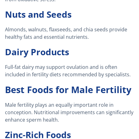
Nuts and Seeds
Almonds, walnuts, flaxseeds, and chia seeds provide
healthy fats and essential nutrients.
Dairy Products
Full-fat dairy may support ovulation and is often
included in fertility diets recommended by specialists.
Best Foods for Male Fertility
Male fertility plays an equally important role in
conception. Nutritional improvements can significantly
enhance sperm health.
Zinc-Rich Foods