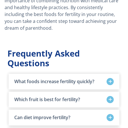
importance of combining nutrition with medical care
and healthy lifestyle practices. By consistently
including the best foods for fertility in your routine,
you can take a confident step toward achieving your
dream of parenthood.
Frequently Asked
Questions
What foods increase fertility quickly?
Which fruit is best for fertility?
Can diet improve fertility?