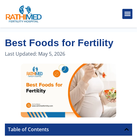
IVF Tr
Cosmetic
Fertility
Treatments
Male Inferti
Best Foods for Fertility
Last Updated:
May 5, 2026
Table of Contents