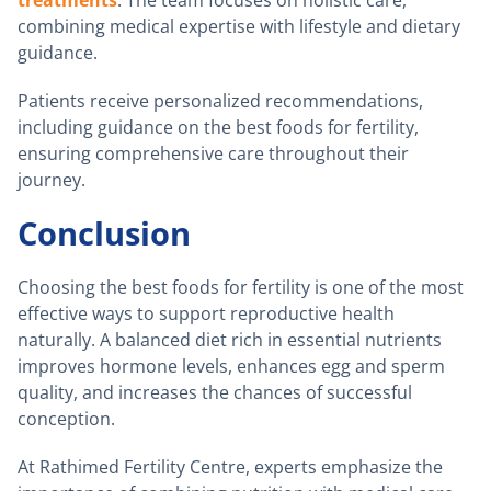
combining medical expertise with lifestyle and dietary
guidance.
Patients receive personalized recommendations,
including guidance on the best foods for fertility,
ensuring comprehensive care throughout their
journey.
Conclusion
Choosing the best foods for fertility is one of the most
effective ways to support reproductive health
naturally. A balanced diet rich in essential nutrients
improves hormone levels, enhances egg and sperm
quality, and increases the chances of successful
conception.
At Rathimed Fertility Centre, experts emphasize the