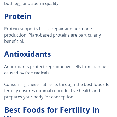
both egg and sperm quality.
Protein
Protein supports tissue repair and hormone
production. Plant-based proteins are particularly
beneficial.
Antioxidants
Antioxidants protect reproductive cells from damage
caused by free radicals.
Consuming these nutrients through the best foods for
fertility ensures optimal reproductive health and
prepares your body for conception.
Best Foods for Fertility in