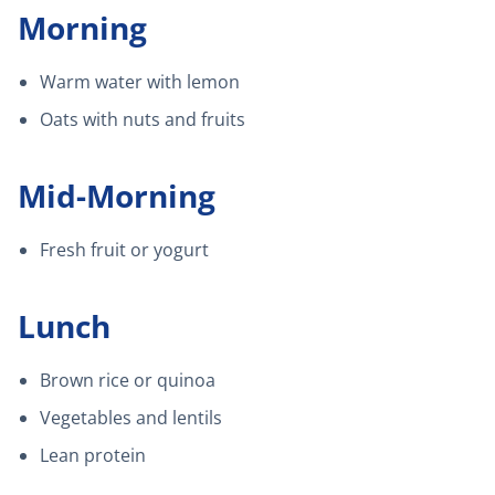
Morning
Warm water with lemon
Oats with nuts and fruits
Mid-Morning
Fresh fruit or yogurt
Lunch
Brown rice or quinoa
Vegetables and lentils
Lean protein