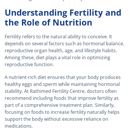
Understanding Fertility and
the Role of Nutrition
Fertility refers to the natural ability to conceive. It
depends on several factors such as hormonal balance,
reproductive organ health, age, and lifestyle habits.
Among these, diet plays a vital role in optimizing
reproductive function.
A nutrient-rich diet ensures that your body produces
healthy eggs and sperm while maintaining hormonal
stability. At Rathimed Fertility Centre, doctors often
recommend including foods that improve fertility as
part of a comprehensive treatment plan. Similarly,
focusing on foods to increase fertility naturally helps
support the body without excessive reliance on
medications.