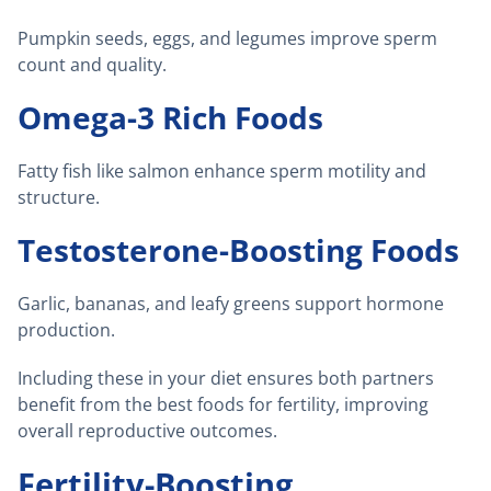
Pumpkin seeds, eggs, and legumes improve sperm
count and quality.
Omega-3 Rich Foods
Fatty fish like salmon enhance sperm motility and
structure.
Testosterone-Boosting Foods
Garlic, bananas, and leafy greens support hormone
production.
Including these in your diet ensures both partners
benefit from the best foods for fertility, improving
overall reproductive outcomes.
Fertility-Boosting