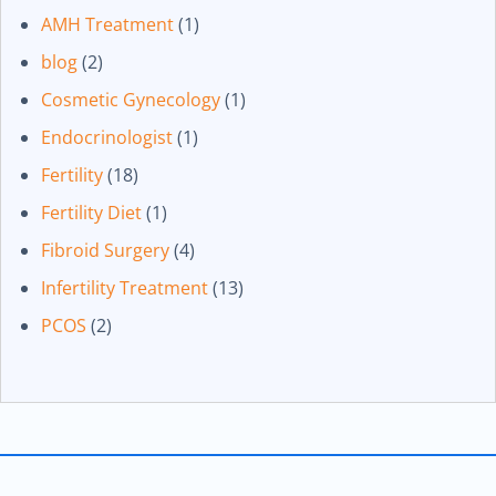
AMH Treatment
(1)
blog
(2)
Cosmetic Gynecology
(1)
Endocrinologist
(1)
Fertility
(18)
Fertility Diet
(1)
Fibroid Surgery
(4)
Infertility Treatment
(13)
PCOS
(2)