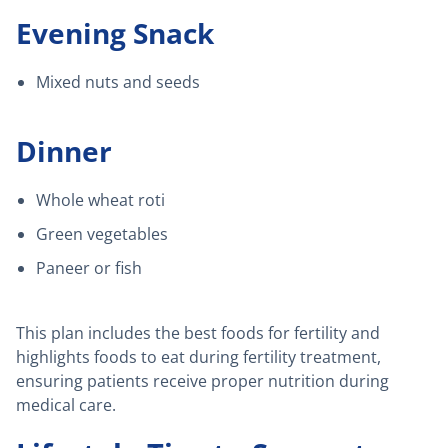
Evening Snack
Mixed nuts and seeds
Dinner
Whole wheat roti
Green vegetables
Paneer or fish
This plan includes the best foods for fertility and
highlights foods to eat during fertility treatment,
ensuring patients receive proper nutrition during
medical care.