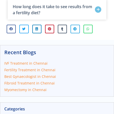
How long does it take to see results from
a fertility diet?
Recent Blogs
IVF Treatment in Chennai
Fertility Treatment in Chennai
Best Gynaecologist in Chennai
Fibroid Treatment in Chennai
Myomectomy in Chennai
Categories