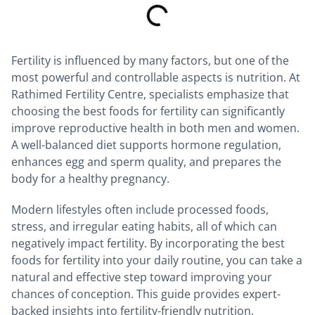
Fertility is influenced by many factors, but one of the
most powerful and controllable aspects is nutrition. At
Rathimed Fertility Centre, specialists emphasize that
choosing the best foods for fertility can significantly
improve reproductive health in both men and women.
A well-balanced diet supports hormone regulation,
enhances egg and sperm quality, and prepares the
body for a healthy pregnancy.
Modern lifestyles often include processed foods,
stress, and irregular eating habits, all of which can
negatively impact fertility. By incorporating the best
foods for fertility into your daily routine, you can take a
natural and effective step toward improving your
chances of conception. This guide provides expert-
backed insights into fertility-friendly nutrition.