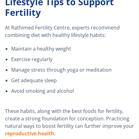
Lifestyle Tips to Support
Fertility
At Rathimed Fertility Centre, experts recommend
combining diet with healthy lifestyle habits:
Maintain a healthy weight
Exercise regularly
Manage stress through yoga or meditation
Get adequate sleep
Avoid smoking and alcohol
These habits, along with the best foods for fertility,
create a strong foundation for conception. Practicing
natural ways to boost fertility can further improve your
reproductive health
.