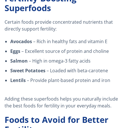
Superfoods
Certain foods provide concentrated nutrients that
directly support fertility:
Avocados
– Rich in healthy fats and vitamin E
Eggs
– Excellent source of protein and choline
Salmon
– High in omega-3 fatty acids
Sweet Potatoes
– Loaded with beta-carotene
Lentils
– Provide plant-based protein and iron
Adding these superfoods helps you naturally include
the best foods for fertility in your everyday meals.
Foods to Avoid for Better