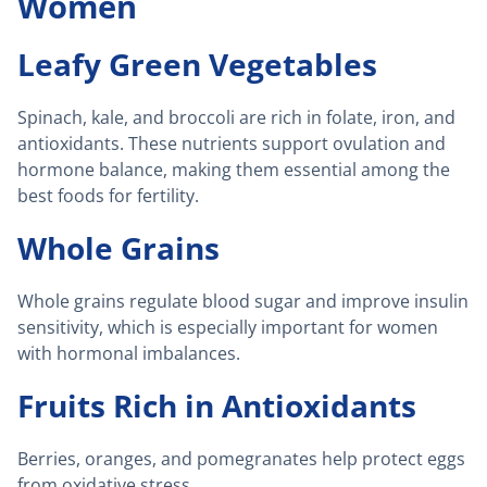
Women
Leafy Green Vegetables
Spinach, kale, and broccoli are rich in folate, iron, and
antioxidants. These nutrients support ovulation and
hormone balance, making them essential among the
best foods for fertility.
Whole Grains
Whole grains regulate blood sugar and improve insulin
sensitivity, which is especially important for women
with hormonal imbalances.
Fruits Rich in Antioxidants
Berries, oranges, and pomegranates help protect eggs
from oxidative stress.