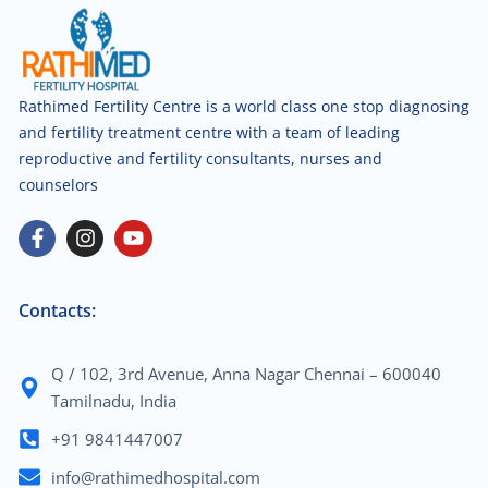
Rathimed Fertility Centre is a world class one stop diagnosing
and fertility treatment centre with a team of leading
reproductive and fertility consultants, nurses and
counselors
Contacts:
Q / 102, 3rd Avenue, Anna Nagar Chennai – 600040
Tamilnadu, India
+91 9841447007
info@rathimedhospital.com