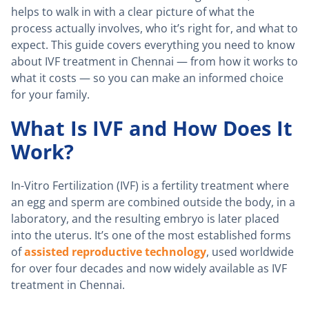
helps to walk in with a clear picture of what the
process actually involves, who it’s right for, and what to
expect. This guide covers everything you need to know
about IVF treatment in Chennai — from how it works to
what it costs — so you can make an informed choice
for your family.
What Is IVF and How Does It
Work?
In-Vitro Fertilization (IVF) is a fertility treatment where
an egg and sperm are combined outside the body, in a
laboratory, and the resulting embryo is later placed
into the uterus. It’s one of the most established forms
of
assisted reproductive technology
, used worldwide
for over four decades and now widely available as IVF
treatment in Chennai.