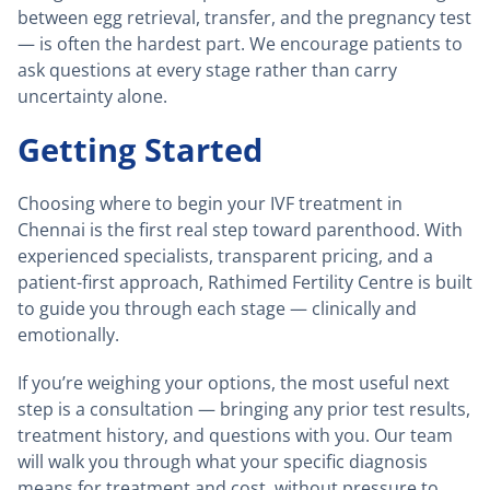
between egg retrieval, transfer, and the pregnancy test
— is often the hardest part. We encourage patients to
ask questions at every stage rather than carry
uncertainty alone.
Getting Started
Choosing where to begin your IVF treatment in
Chennai is the first real step toward parenthood. With
experienced specialists, transparent pricing, and a
patient-first approach, Rathimed Fertility Centre is built
to guide you through each stage — clinically and
emotionally.
If you’re weighing your options, the most useful next
step is a consultation — bringing any prior test results,
treatment history, and questions with you. Our team
will walk you through what your specific diagnosis
means for treatment and cost, without pressure to