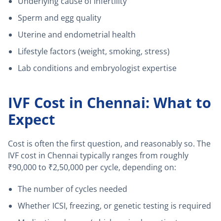
Underlying cause of infertility
Sperm and egg quality
Uterine and endometrial health
Lifestyle factors (weight, smoking, stress)
Lab conditions and embryologist expertise
IVF Cost in Chennai: What to
Expect
Cost is often the first question, and reasonably so. The
IVF cost in Chennai typically ranges from roughly
₹90,000 to ₹2,50,000 per cycle, depending on:
The number of cycles needed
Whether ICSI, freezing, or genetic testing is required