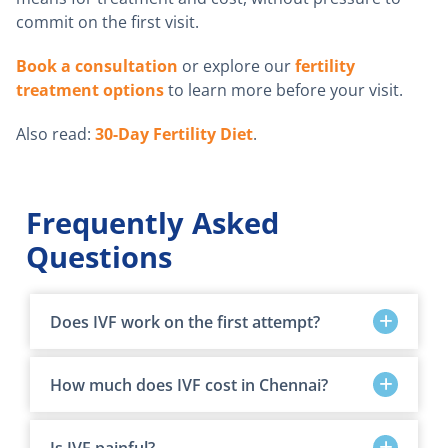
commit on the first visit.
Book a consultation
or explore our
fertility
treatment options
to learn more before your visit.
Also read:
30-Day Fertility Diet
.
Frequently Asked
Questions
Does IVF work on the first attempt?
How much does IVF cost in Chennai?
Is IVF painful?