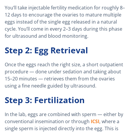
You’ll take injectable fertility medication for roughly 8–
12 days to encourage the ovaries to mature multiple
eggs instead of the single egg released in a natural
cycle. You’ll come in every 2–3 days during this phase
for ultrasound and blood monitoring.
Step 2: Egg Retrieval
Once the eggs reach the right size, a short outpatient
procedure — done under sedation and taking about
15–20 minutes — retrieves them from the ovaries
using a fine needle guided by ultrasound.
Step 3: Fertilization
In the lab, eggs are combined with sperm — either by
conventional insemination or through
ICSI
, where a
single sperm is injected directly into the egg. This is