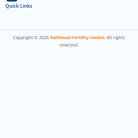
Quick Links
About Us
Our Team
Contact Us
Copyright © 2026
Rathimed Fertility Centre.
All rights
reserved.