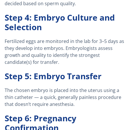
decided based on sperm quality.
Step 4: Embryo Culture and
Selection
Fertilized eggs are monitored in the lab for 3–5 days as
they develop into embryos. Embryologists assess
growth and quality to identify the strongest
candidate(s) for transfer.
Step 5: Embryo Transfer
The chosen embryo is placed into the uterus using a
thin catheter — a quick, generally painless procedure
that doesn’t require anesthesia.
Step 6: Pregnancy
Confirmation