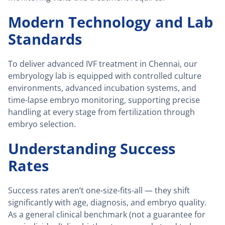
Modern Technology and Lab
Standards
To deliver advanced IVF treatment in Chennai, our
embryology lab is equipped with controlled culture
environments, advanced incubation systems, and
time-lapse embryo monitoring, supporting precise
handling at every stage from fertilization through
embryo selection.
Understanding Success
Rates
Success rates aren’t one-size-fits-all — they shift
significantly with age, diagnosis, and embryo quality.
As a general clinical benchmark (not a guarantee for