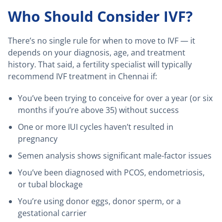
Who Should Consider IVF?
There’s no single rule for when to move to IVF — it
depends on your diagnosis, age, and treatment
history. That said, a fertility specialist will typically
recommend IVF treatment in Chennai if:
You’ve been trying to conceive for over a year (or six
months if you’re above 35) without success
One or more IUI cycles haven’t resulted in
pregnancy
Semen analysis shows significant male-factor issues
You’ve been diagnosed with PCOS, endometriosis,
or tubal blockage
You’re using donor eggs, donor sperm, or a
gestational carrier