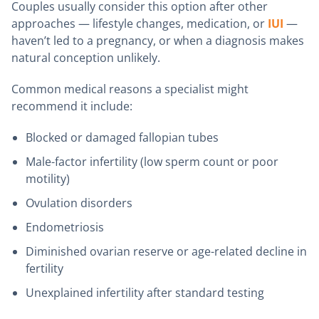
Couples usually consider this option after other
approaches — lifestyle changes, medication, or
IUI
—
haven’t led to a pregnancy, or when a diagnosis makes
natural conception unlikely.
Common medical reasons a specialist might
recommend it include:
Blocked or damaged fallopian tubes
Male-factor infertility (low sperm count or poor
motility)
Ovulation disorders
Endometriosis
Diminished ovarian reserve or age-related decline in
fertility
Unexplained infertility after standard testing