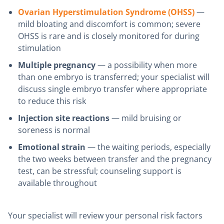
Ovarian Hyperstimulation Syndrome (OHSS)
—
mild bloating and discomfort is common; severe
OHSS is rare and is closely monitored for during
stimulation
Multiple pregnancy
— a possibility when more
than one embryo is transferred; your specialist will
discuss single embryo transfer where appropriate
to reduce this risk
Injection site reactions
— mild bruising or
soreness is normal
Emotional strain
— the waiting periods, especially
the two weeks between transfer and the pregnancy
test, can be stressful; counseling support is
available throughout
Your specialist will review your personal risk factors