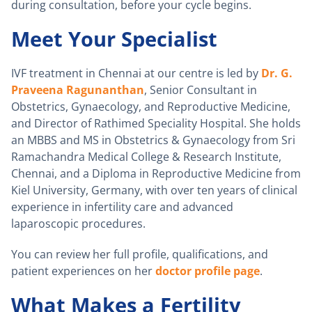
during consultation, before your cycle begins.
Meet Your Specialist
IVF treatment in Chennai at our centre is led by
Dr. G.
Praveena Ragunanthan
, Senior Consultant in
Obstetrics, Gynaecology, and Reproductive Medicine,
and Director of Rathimed Speciality Hospital. She holds
an MBBS and MS in Obstetrics & Gynaecology from Sri
Ramachandra Medical College & Research Institute,
Chennai, and a Diploma in Reproductive Medicine from
Kiel University, Germany, with over ten years of clinical
experience in infertility care and advanced
laparoscopic procedures.
You can review her full profile, qualifications, and
patient experiences on her
doctor profile page
.
What Makes a Fertility