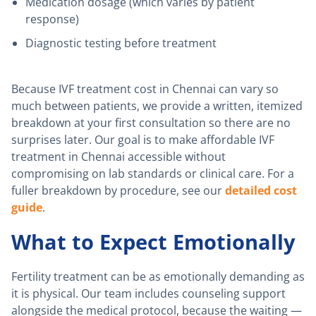
Medication dosage (which varies by patient
response)
Diagnostic testing before treatment
Because IVF treatment cost in Chennai can vary so
much between patients, we provide a written, itemized
breakdown at your first consultation so there are no
surprises later. Our goal is to make affordable IVF
treatment in Chennai accessible without
compromising on lab standards or clinical care. For a
fuller breakdown by procedure, see our
detailed cost
guide
.
What to Expect Emotionally
Fertility treatment can be as emotionally demanding as
it is physical. Our team includes counseling support
alongside the medical protocol, because the waiting —