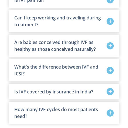
Can I keep working and traveling during
treatment?
Are babies conceived through IVF as
healthy as those conceived naturally?
What's the difference between IVF and
ICSI?
Is IVF covered by insurance in India?
How many IVF cycles do most patients
need?