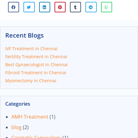
Recent Blogs
IVF Treatment in Chennai
Fertility Treatment in Chennai
Best Gynaecologist in Chennai
Fibroid Treatment in Chennai
Myomectomy in Chennai
Categories
AMH Treatment
(1)
blog
(2)
Cosmetic Gynecology
(1)