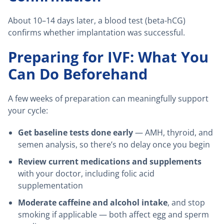
About 10–14 days later, a blood test (beta-hCG)
confirms whether implantation was successful.
Preparing for IVF: What You
Can Do Beforehand
A few weeks of preparation can meaningfully support
your cycle:
Get baseline tests done early
— AMH, thyroid, and
semen analysis, so there’s no delay once you begin
Review current medications and supplements
with your doctor, including folic acid
supplementation
Moderate caffeine and alcohol intake
, and stop
smoking if applicable — both affect egg and sperm