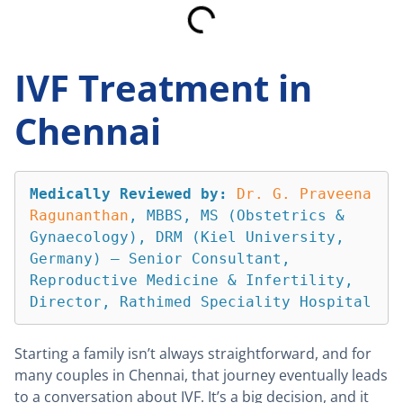
IVF Treatment in
Chennai
Medically Reviewed by:
Dr. G. Praveena 
Ragunanthan
, MBBS, MS (Obstetrics & 
Gynaecology), DRM (Kiel University, 
Germany) — Senior Consultant, 
Reproductive Medicine & Infertility, 
Director, Rathimed Speciality Hospital
Starting a family isn’t always straightforward, and for
many couples in Chennai, that journey eventually leads
to a conversation about IVF. It’s a big decision, and it