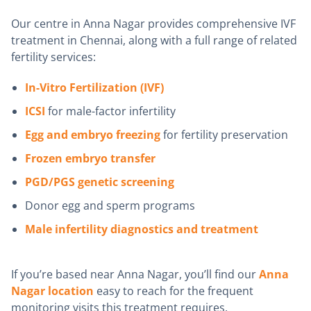
Our centre in Anna Nagar provides comprehensive IVF
treatment in Chennai, along with a full range of related
fertility services:
In-Vitro Fertilization (IVF)
ICSI
for male-factor infertility
Egg and embryo freezing
for fertility preservation
Frozen embryo transfer
PGD/PGS genetic screening
Donor egg and sperm programs
Male infertility diagnostics and treatment
If you’re based near Anna Nagar, you’ll find our
Anna
Nagar location
easy to reach for the frequent
monitoring visits this treatment requires.