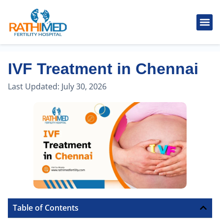
IVF Tr
Cosmetic
Fertility
Treatments
Male Inferti
IVF Treatment in Chennai
Last Updated:
July 30, 2026
Table of Contents