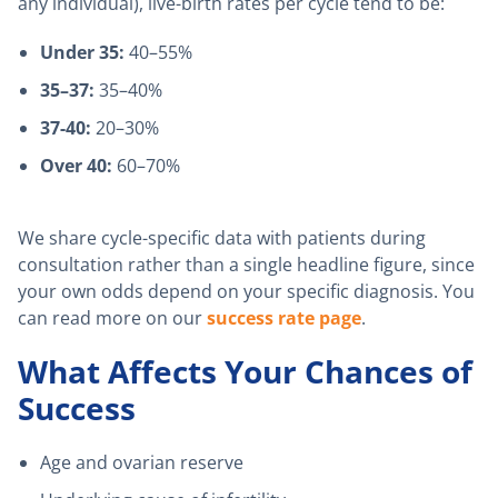
any individual), live-birth rates per cycle tend to be:
Under 35:
40–55%
35–37:
35–40%
37-40:
20–30%
Over 40:
60–70%
We share cycle-specific data with patients during
consultation rather than a single headline figure, since
your own odds depend on your specific diagnosis. You
can read more on our
success rate page
.
What Affects Your Chances of
Success
Age and ovarian reserve