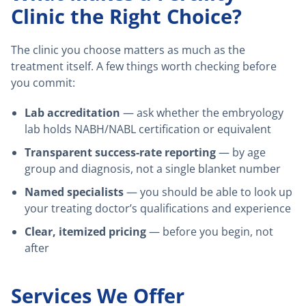
Clinic the Right Choice?
The clinic you choose matters as much as the
treatment itself. A few things worth checking before
you commit:
Lab accreditation
— ask whether the embryology
lab holds NABH/NABL certification or equivalent
Transparent success-rate reporting
— by age
group and diagnosis, not a single blanket number
Named specialists
— you should be able to look up
your treating doctor’s qualifications and experience
Clear, itemized pricing
— before you begin, not
after
Services We Offer