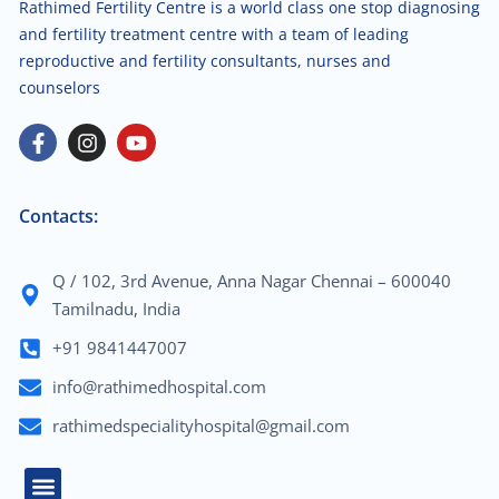
Rathimed Fertility Centre is a world class one stop diagnosing
and fertility treatment centre with a team of leading
reproductive and fertility consultants, nurses and
counselors
Contacts:
Q / 102, 3rd Avenue, Anna Nagar Chennai – 600040
Tamilnadu, India
+91 9841447007
info@rathimedhospital.com
rathimedspecialityhospital@gmail.com