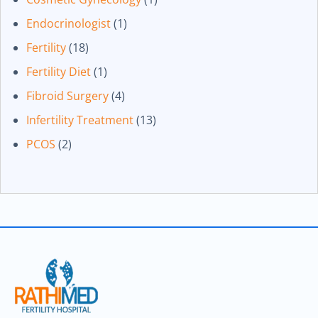
Endocrinologist
(1)
Fertility
(18)
Fertility Diet
(1)
Fibroid Surgery
(4)
Infertility Treatment
(13)
PCOS
(2)