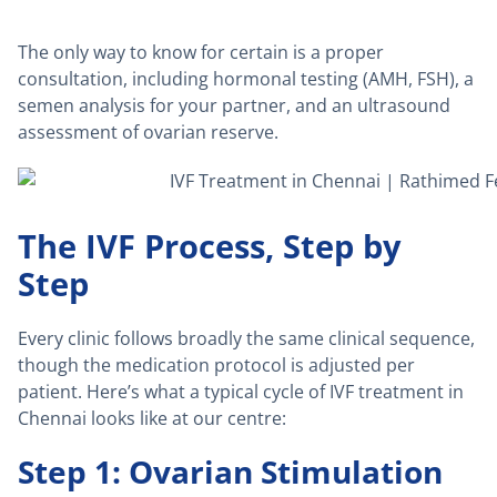
The only way to know for certain is a proper
consultation, including hormonal testing (AMH, FSH), a
semen analysis for your partner, and an ultrasound
assessment of ovarian reserve.
The IVF Process, Step by
Step
Every clinic follows broadly the same clinical sequence,
though the medication protocol is adjusted per
patient. Here’s what a typical cycle of IVF treatment in
Chennai looks like at our centre:
Step 1: Ovarian Stimulation