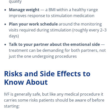
quality
Manage weight
— a BMI within a healthy range
improves response to stimulation medication
Plan your work schedule
around the monitoring
visits required during stimulation (roughly every 2–3
days)
Talk to your partner about the emotional side
—
treatment can be demanding for both partners, not
just the one undergoing procedures
Risks and Side Effects to
Know About
IVF is generally safe, but like any medical procedure it
carries some risks patients should be aware of before
starting: