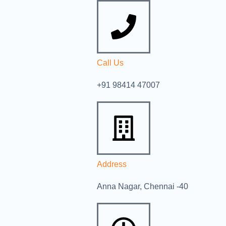
Call Us
+91 98414 47007
Address
Anna Nagar, Chennai -40