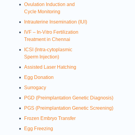
Ovulation Induction and
Cycle Monitoring
Intrauterine Insemination (IUI)
IVF – In-Vitro Fertilization
Treatment in Chennai
ICSI (Intra-cytoplasmic
Sperm Injection)
Assisted Laser Hatching
Egg Donation
Surrogacy
PGD (Preimplantation Genetic Diagnosis)
PGS (Preimplantation Genetic Screening)
Frozen Embryo Transfer
Egg Freezing