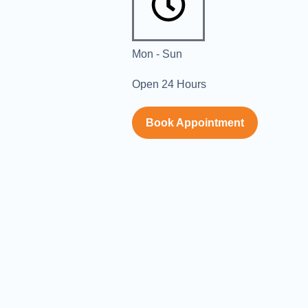
Mon - Sun
Open 24 Hours
Book Appointment