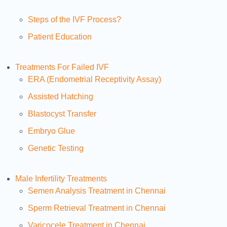
Steps of the IVF Process?
Patient Education
Treatments For Failed IVF
ERA (Endometrial Receptivity Assay)
Assisted Hatching
Blastocyst Transfer
Embryo Glue
Genetic Testing
Male Infertility Treatments
Semen Analysis Treatment in Chennai
Sperm Retrieval Treatment in Chennai
Varicocele Treatment in Chennai