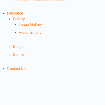
Resource
Gallery
Image Gallery
Video Gallery
Blogs
Stories
Contact Us