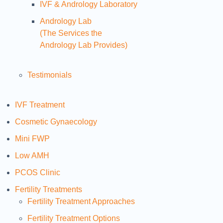
IVF & Andrology Laboratory
Andrology Lab
(The Services the
Andrology Lab Provides)
Testimonials
IVF Treatment
Cosmetic Gynaecology
Mini FWP
Low AMH
PCOS Clinic
Fertility Treatments
Fertility Treatment Approaches
Fertility Treatment Options