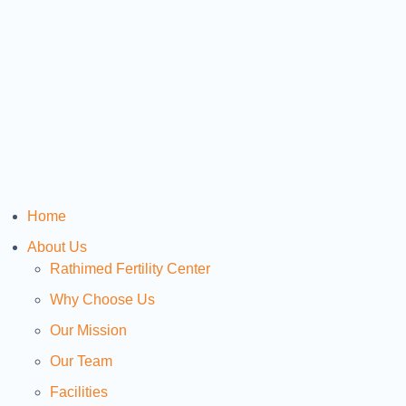
Home
About Us
Rathimed Fertility Center
Why Choose Us
Our Mission
Our Team
Facilities